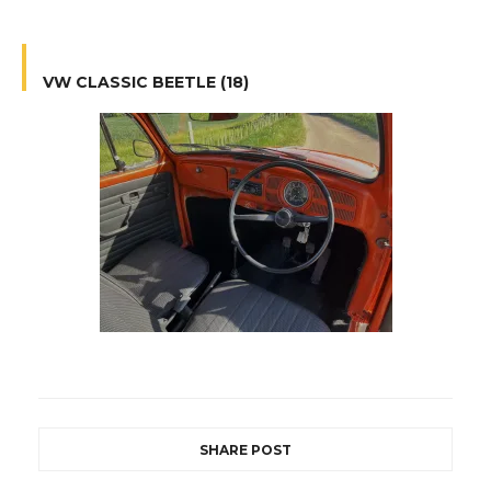
VW CLASSIC BEETLE (18)
SHARE POST