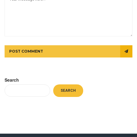
POST COMMENT
Search
SEARCH