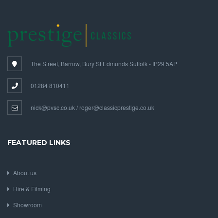
The Street, Barrow, Bury St Edmunds Suffolk - IP29 5AP
01284 810411
nick@pvsc.co.uk / roger@classicprestige.co.uk
FEATURED LINKS
About us
Hire & Filming
Showroom