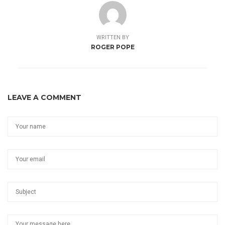
WRITTEN BY
ROGER POPE
LEAVE A COMMENT