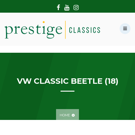
HOME
ABOUT US
SHOWROOM
MODERN CARS
HIRE & FILMING
CONTACT US
VW CLASSIC BEETLE (18)
HOME