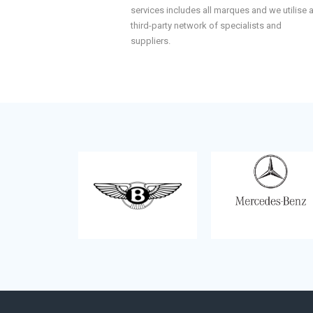
services includes all marques and we utilise 
third-party network of specialists and
suppliers.