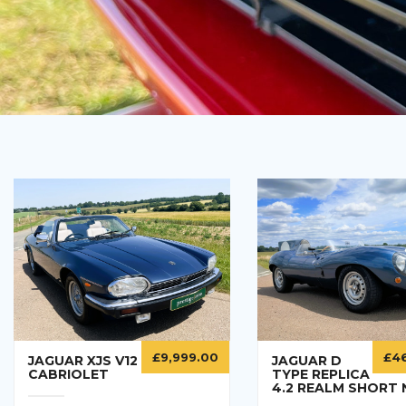
£
4
£
9,999.00
JAGUAR D
JAGUAR XJS V12
TYPE REPLICA
CABRIOLET
4.2 REALM SHORT