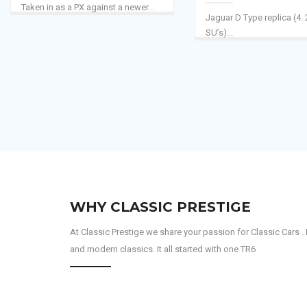
Taken in as a PX against a newer...
Jaguar D Type replica (4. 
SU’s)...
WHY CLASSIC PRESTIGE
At Classic Prestige we share your passion for Classic Cars
and modern classics. It all started with one TR6