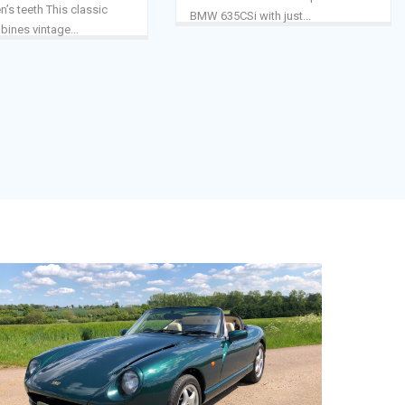
n’s teeth This classic
BMW 635CSi with just...
nes vintage...