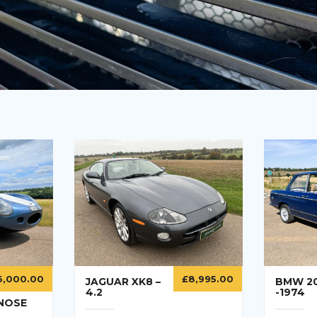
6,000.00
£
8,995.00
JAGUAR XK8 –
BMW 2
4.2
-1974
 NOSE