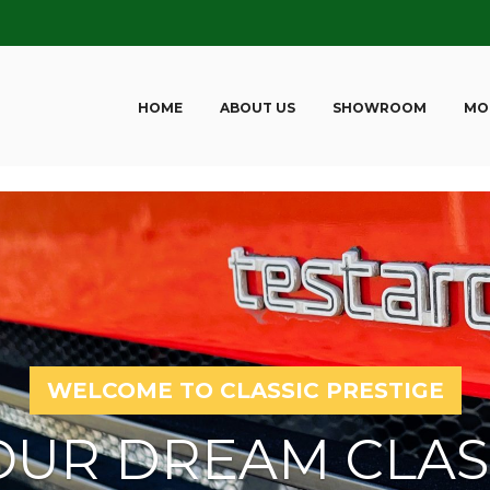
HOME
ABOUT US
SHOWROOM
MO
WELCOME TO CLASSIC PRESTIGE
OUR DREAM CLAS