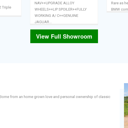
NAV++UPGRADE ALLOY
Rare as he
2 Triple
WHEELS++LIP SPOILER++FULLY
BMW combi
WORKING A/ C++GENUINE
JAGUAR...
View Full Showroom
 . Borne from an home grown love and personal ownership of classic