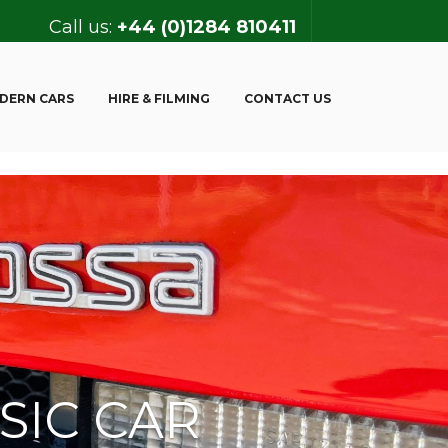
Call us:
+44 (0)1284 810411
DERN CARS
HIRE & FILMING
CONTACT US
SIC CAR