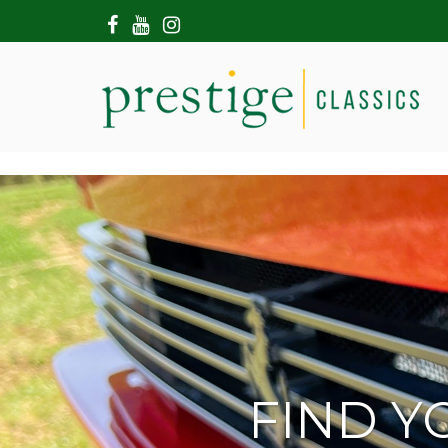
HOME
ABOUT US
SHOWROOM
MODERN CARS
HIRE & FILMING
CONTACT US
FIND Y