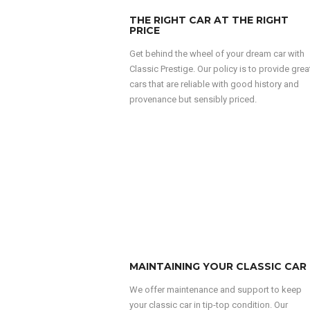
THE RIGHT CAR AT THE RIGHT
PRICE
Get behind the wheel of your dream car with
Classic Prestige. Our policy is to provide grea
cars that are reliable with good history and
provenance but sensibly priced.
MAINTAINING YOUR CLASSIC CAR
We offer maintenance and support to keep
your classic car in tip-top condition. Our