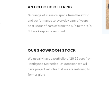
AN ECLECTIC OFFERING
Our range of classics spans from the exotic
and performance to everyday cars of years
t
past. Most of cars of from the 60's to the 90's.
But we keep an open mind.
OUR SHOWROOM STOCK
We usually have a portfolio of 20-25 cars from
Bentleys to Mercedes. On occasion we will
have project vehicles that we are restoring to
former glory