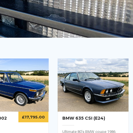
£
17,795.00
BMW 635 CSI (E24)
002
Ultimate 80’s BMW coupe 1986