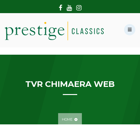
HOME
ABOUT US
SHOWROOM
MODERN CARS
HIRE & FILMING
CONTACT US
TVR CHIMAERA WEB
HOME