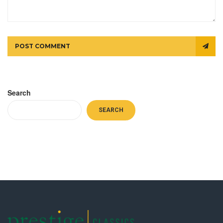
POST COMMENT
Search
SEARCH