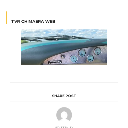
TVR CHIMAERA WEB
SHARE POST
WRITTEN BY