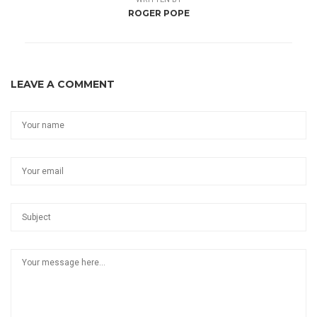
ROGER POPE
LEAVE A COMMENT