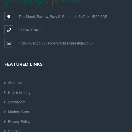
The Street, Barrow, Bury St Edmunds Suffolk - IP29 5AP
01284 810411
nick@pvsc.co.uk / roger@classicprestige.co.uk
FEATURED LINKS
About us
Hire & Filming
Showroom
Modern Cars
Privacy Policy
Contact