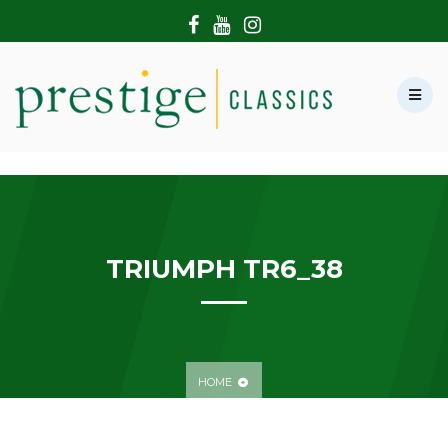
HOME
ABOUT US
SHOWROOM
MODERN CARS
HIRE & FILMING
CONTACT US
TRIUMPH TR6_38
HOME