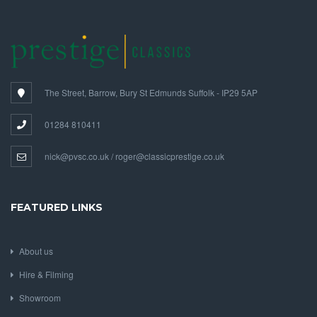
The Street, Barrow, Bury St Edmunds Suffolk - IP29 5AP
01284 810411
nick@pvsc.co.uk / roger@classicprestige.co.uk
FEATURED LINKS
About us
Hire & Filming
Showroom