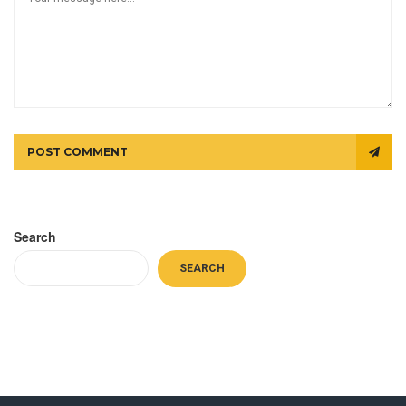
POST COMMENT
Search
SEARCH