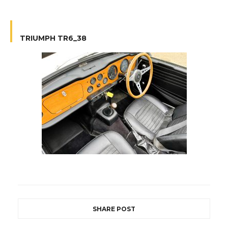
TRIUMPH TR6_38
SHARE POST