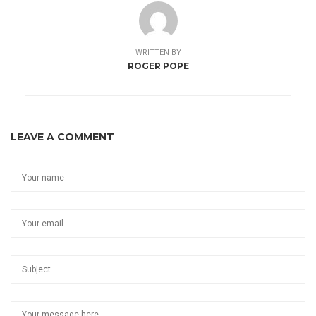
WRITTEN BY
ROGER POPE
LEAVE A COMMENT