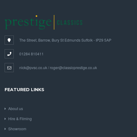
The Street, Barrow, Bury St Edmunds Suffolk - IP29 5AP
01284 810411
nick@pvsc.co.uk / roger@classicprestige.co.uk
FEATURED LINKS
About us
Hire & Filming
Showroom