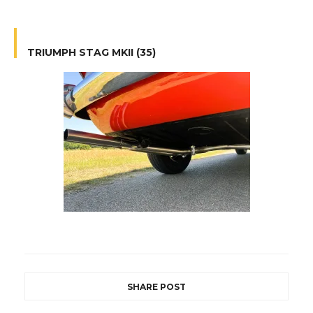
TRIUMPH STAG MKII (35)
SHARE POST