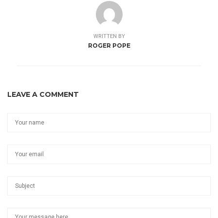
WRITTEN BY
ROGER POPE
LEAVE A COMMENT