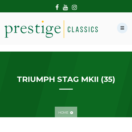
HOME
ABOUT US
SHOWROOM
MODERN CARS
HIRE & FILMING
CONTACT US
TRIUMPH STAG MKII (35)
HOME