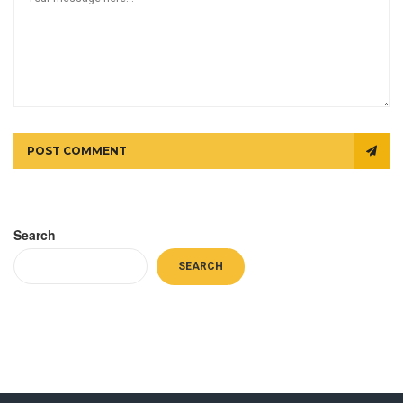
POST COMMENT
Search
SEARCH