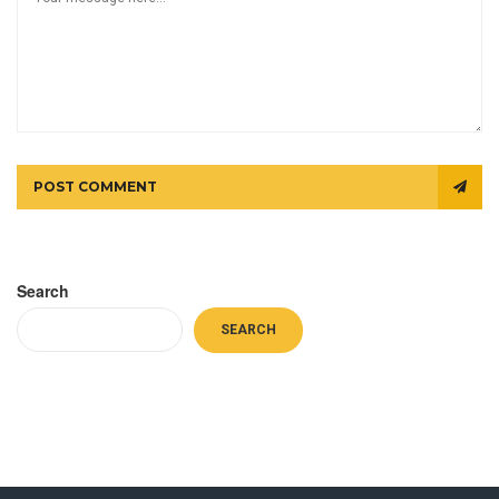
POST COMMENT
Search
SEARCH