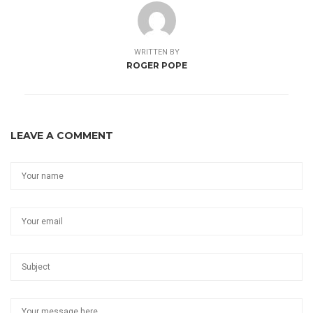
WRITTEN BY
ROGER POPE
LEAVE A COMMENT