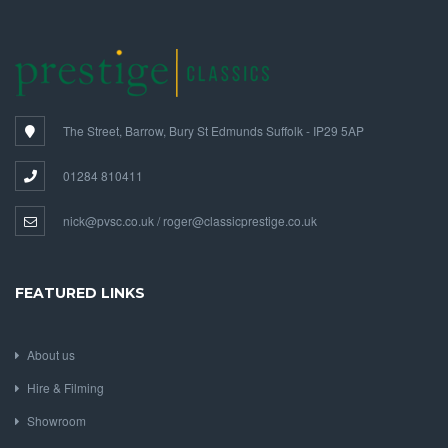
The Street, Barrow, Bury St Edmunds Suffolk - IP29 5AP
01284 810411
nick@pvsc.co.uk / roger@classicprestige.co.uk
FEATURED LINKS
About us
Hire & Filming
Showroom