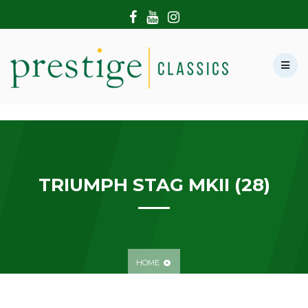
HOME
ABOUT US
SHOWROOM
MODERN CARS
HIRE & FILMING
CONTACT US
TRIUMPH STAG MKII (28)
HOME