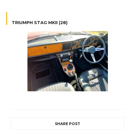
TRIUMPH STAG MKII (28)
SHARE POST