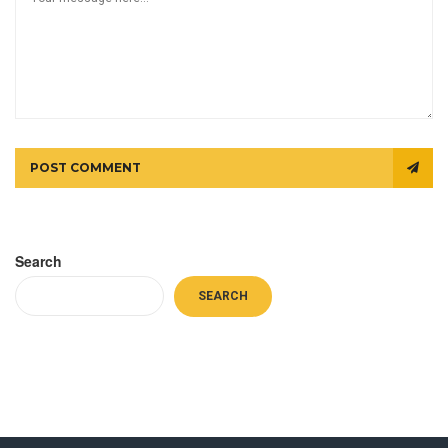
POST COMMENT
Search
SEARCH