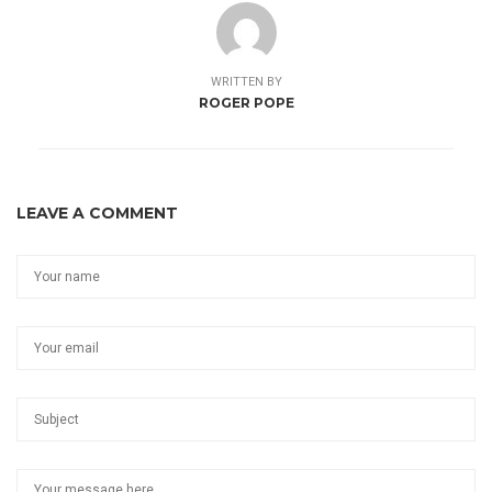
WRITTEN BY
ROGER POPE
LEAVE A COMMENT