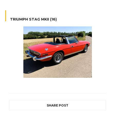
TRIUMPH STAG MKII (16)
SHARE POST