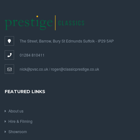
The Street, Barrow, Bury St Edmunds Suffolk - IP29 5AP
01284 810411
nick@pvsc.co.uk / roger@classicprestige.co.uk
FEATURED LINKS
About us
Hire & Filming
Showroom