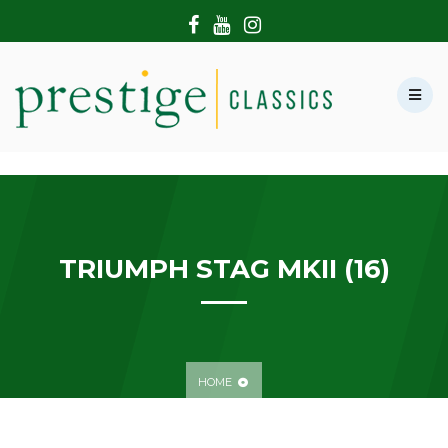
HOME
ABOUT US
SHOWROOM
MODERN CARS
HIRE & FILMING
CONTACT US
TRIUMPH STAG MKII (16)
HOME