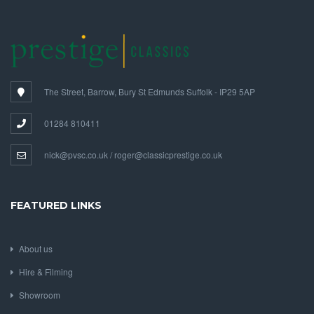
The Street, Barrow, Bury St Edmunds Suffolk - IP29 5AP
01284 810411
nick@pvsc.co.uk / roger@classicprestige.co.uk
FEATURED LINKS
About us
Hire & Filming
Showroom