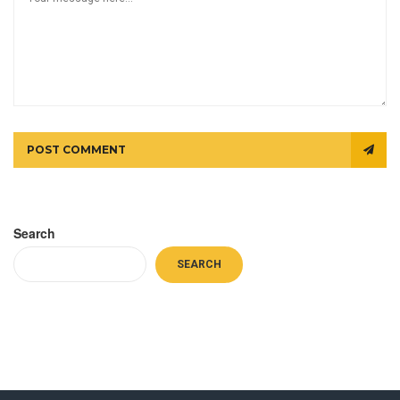
POST COMMENT
Search
SEARCH