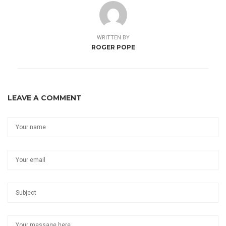
WRITTEN BY
ROGER POPE
LEAVE A COMMENT