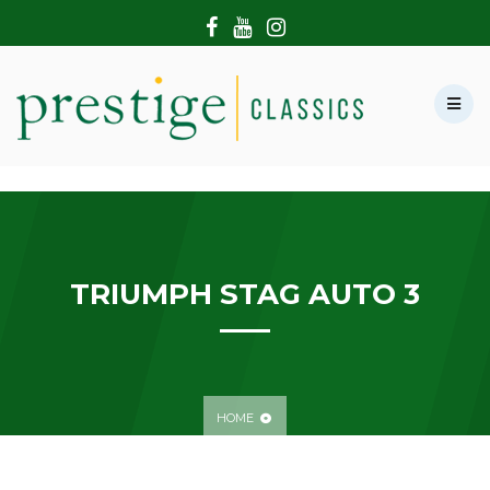
HOME
ABOUT US
SHOWROOM
MODERN CARS
HIRE & FILMING
CONTACT US
TRIUMPH STAG AUTO 3
HOME