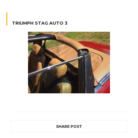
TRIUMPH STAG AUTO 3
SHARE POST