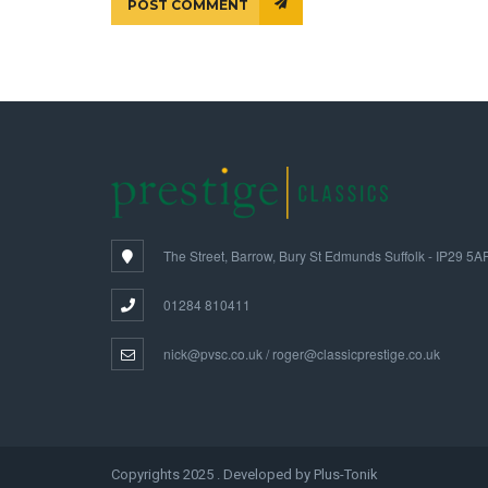
POST COMMENT
The Street, Barrow, Bury St Edmunds Suffolk - IP29 5A
01284 810411
nick@pvsc.co.uk / roger@classicprestige.co.uk
Copyrights 2025 . Developed by Plus-Tonik