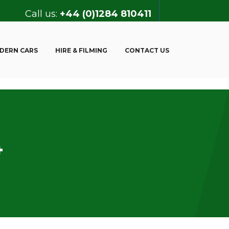
Call us:
+44 (0)1284 810411
DERN CARS
HIRE & FILMING
CONTACT US
4