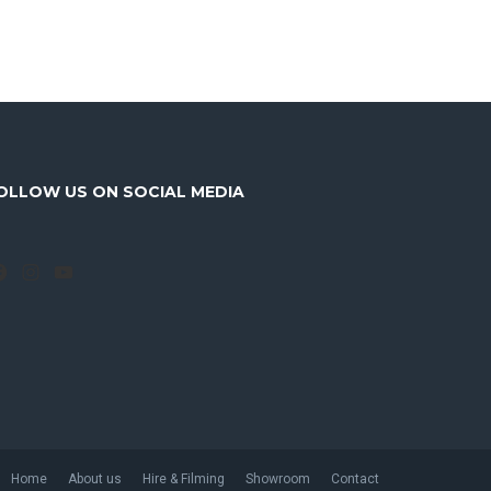
OLLOW US ON SOCIAL MEDIA
Facebook
Instagram
YouTube
Home
About us
Hire & Filming
Showroom
Contact