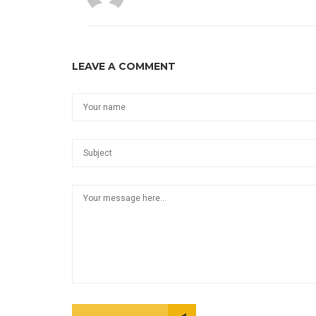
LEAVE A COMMENT