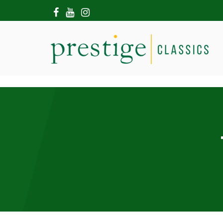
HOME
ABOUT US
SHOWROOM
MODERN CARS
HIRE & FILMING
CONTACT US