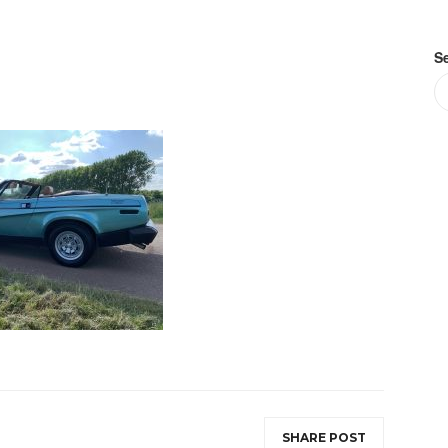
S
SHARE POST