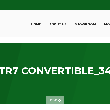
HOME
ABOUT US
SHOWROOM
MO
TR7 CONVERTIBLE_3
HOME