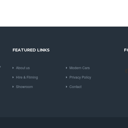
FEATURED LINKS
F
P
About us
Modern Cars
Hire & Filming
Privacy Policy
Showroom
Contact