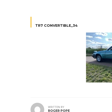
TR7 CONVERTIBLE_34
WRITTEN BY
ROGER POPE