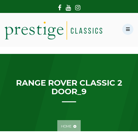
HOME
ABOUT US
SHOWROOM
MODERN CARS
HIRE & FILMING
CONTACT US
RANGE ROVER CLASSIC 2
DOOR_9
HOME