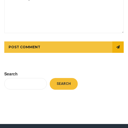
POST COMMENT
Search
SEARCH