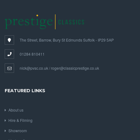
The Street, Barrow, Bury St Edmunds Suffolk - IP29 5AP
01284 810411
nick@pvsc.co.uk / roger@classicprestige.co.uk
FEATURED LINKS
About us
Hire & Filming
Showroom