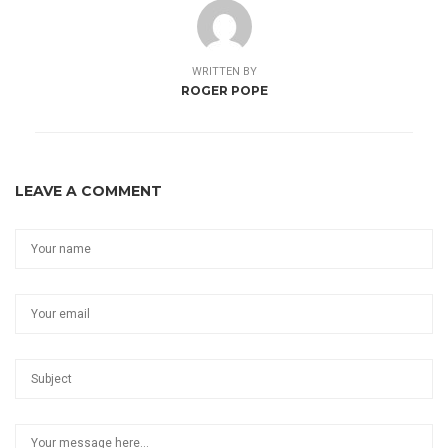
WRITTEN BY
ROGER POPE
LEAVE A COMMENT