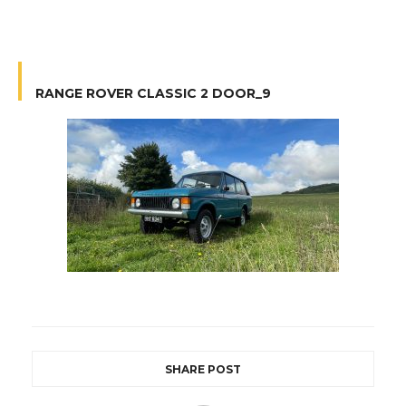
RANGE ROVER CLASSIC 2 DOOR_9
SHARE POST