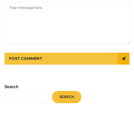
POST COMMENT
Search
SEARCH