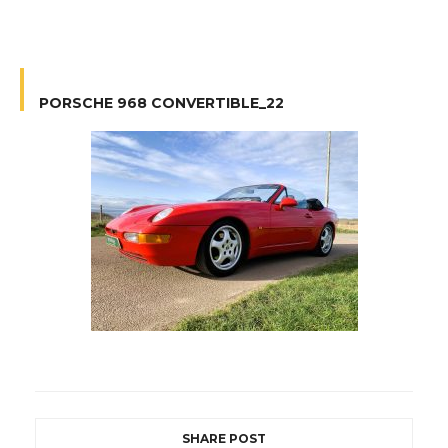
PORSCHE 968 CONVERTIBLE_22
SHARE POST