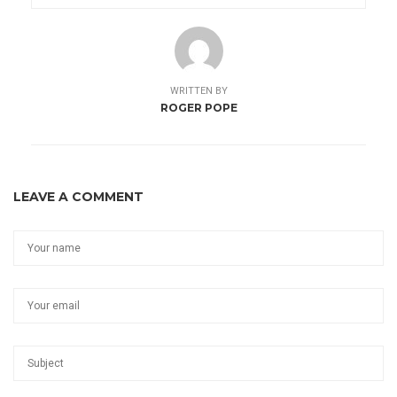
WRITTEN BY
ROGER POPE
LEAVE A COMMENT