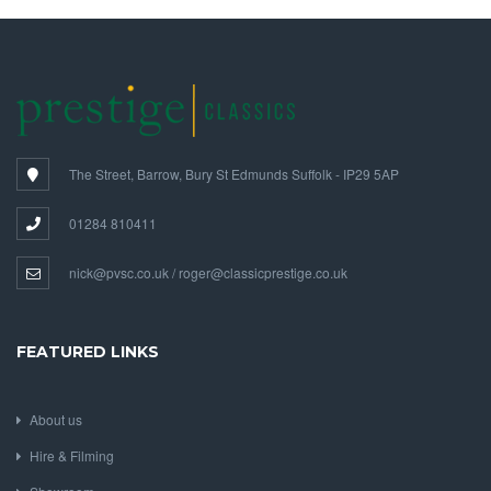
The Street, Barrow, Bury St Edmunds Suffolk - IP29 5AP
01284 810411
nick@pvsc.co.uk / roger@classicprestige.co.uk
FEATURED LINKS
About us
Hire & Filming