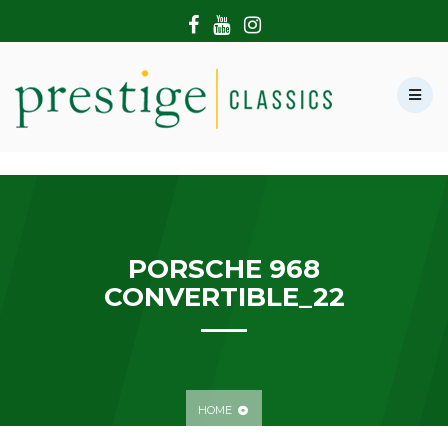
HOME
ABOUT US
SHOWROOM
MODERN CARS
HIRE & FILMING
CONTACT US
PORSCHE 968
CONVERTIBLE_22
HOME