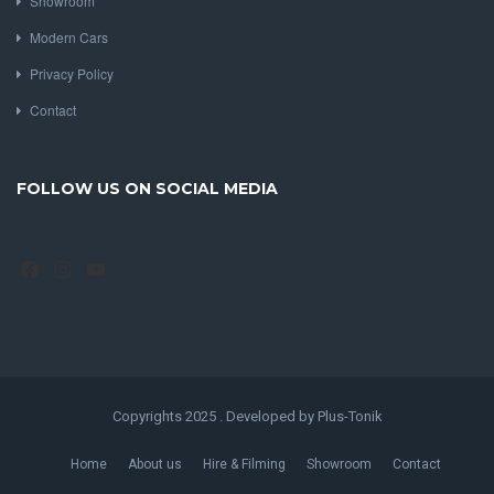
Showroom
Modern Cars
Privacy Policy
Contact
FOLLOW US ON SOCIAL MEDIA
Facebook
Instagram
YouTube
Copyrights 2025 . Developed by Plus-Tonik
Home
About us
Hire & Filming
Showroom
Contact