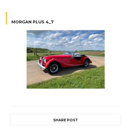
MORGAN PLUS 4_7
SHARE POST