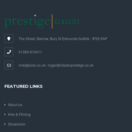
The Street, Barrow, Bury St Edmunds Suffolk - IP29 5AP
01284 810411
nick@pvsc.co.uk / roger@classicprestige.co.uk
FEATURED LINKS
About us
Hire & Filming
Showroom