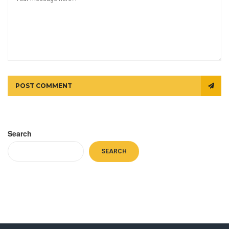
POST COMMENT
Search
SEARCH