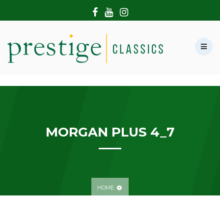
HOME
ABOUT US
SHOWROOM
MODERN CARS
HIRE & FILMING
CONTACT US
MORGAN PLUS 4_7
HOME