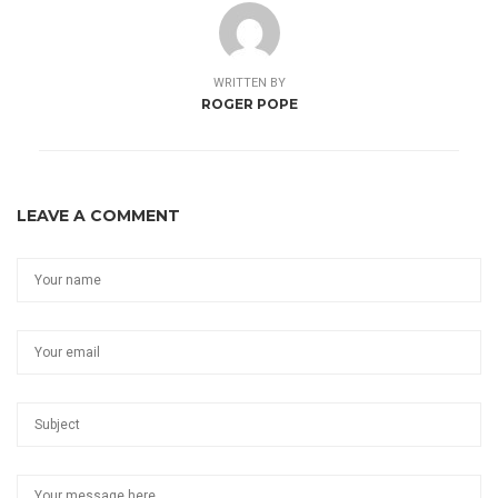
WRITTEN BY
ROGER POPE
LEAVE A COMMENT