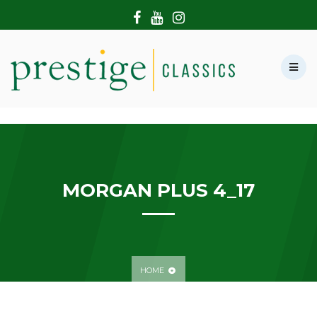
HOME
ABOUT US
SHOWROOM
MODERN CARS
HIRE & FILMING
CONTACT US
MORGAN PLUS 4_17
HOME