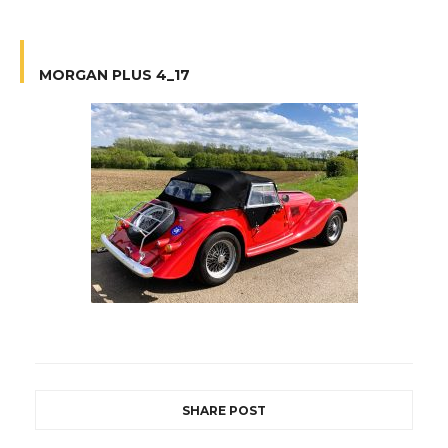
MORGAN PLUS 4_17
SHARE POST