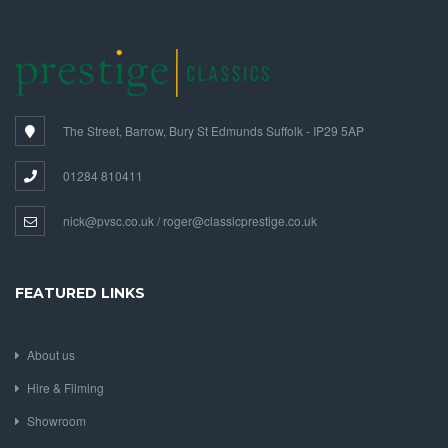
The Street, Barrow, Bury St Edmunds Suffolk - IP29 5AP
01284 810411
nick@pvsc.co.uk / roger@classicprestige.co.uk
FEATURED LINKS
About us
Hire & Filming
Showroom