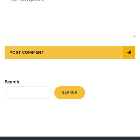
POST COMMENT
Search
SEARCH