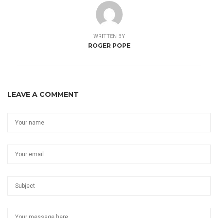
WRITTEN BY
ROGER POPE
LEAVE A COMMENT