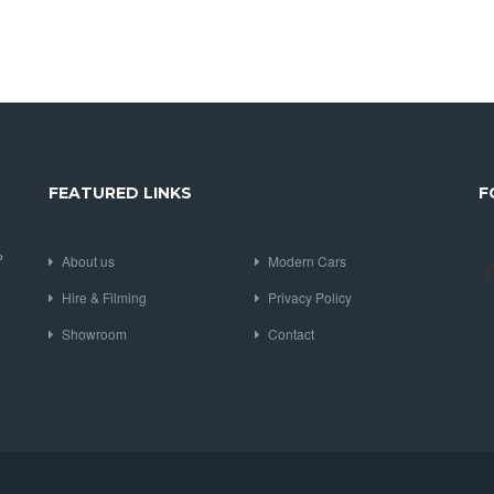
FEATURED LINKS
F
P
About us
Modern Cars
Hire & Filming
Privacy Policy
Showroom
Contact