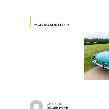
MGB ROADSTER_9
WRITTEN BY
ROGER POPE