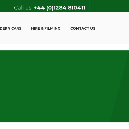
Call us:
+44 (0)1284 810411
DERN CARS
HIRE & FILMING
CONTACT US