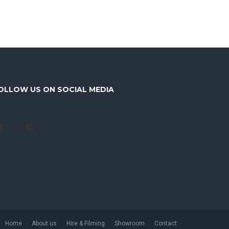
OLLOW US ON SOCIAL MEDIA
Facebook
Instagram
YouTube
Home
About us
Hire & Filming
Showroom
Contact