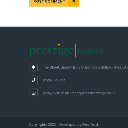
POST COMMENT
The Street, Barrow, Bury St Edmunds Suffolk - IP29 5A
01284 810411
nick@pvsc.co.uk / roger@classicprestige.co.uk
Copyrights 2025 . Developed by Plus-Tonik