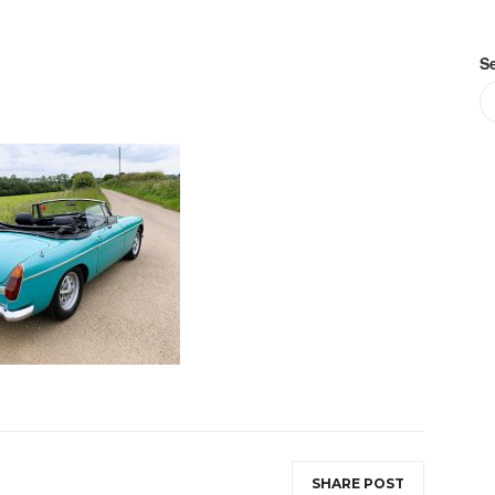
S
SHARE POST