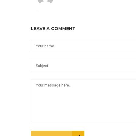
LEAVE A COMMENT