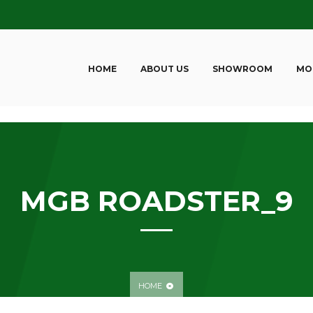
HOME
ABOUT US
SHOWROOM
MO
MGB ROADSTER_9
HOME