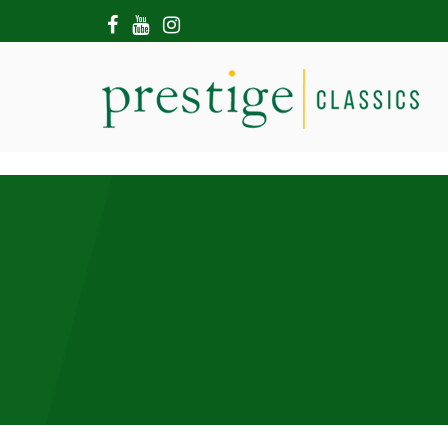
HOME
ABOUT US
SHOWROOM
MODERN CARS
HIRE & FILMING
CONTACT US