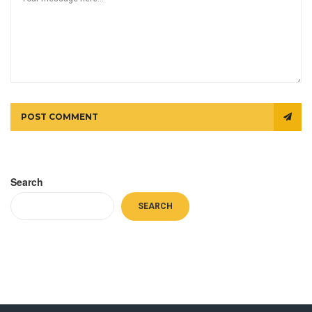
POST COMMENT
Search
SEARCH