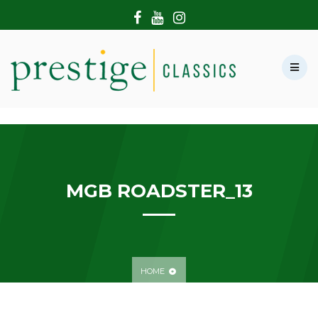
HOME
ABOUT US
SHOWROOM
MODERN CARS
HIRE & FILMING
CONTACT US
MGB ROADSTER_13
HOME