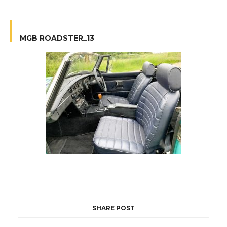
MGB ROADSTER_13
SHARE POST