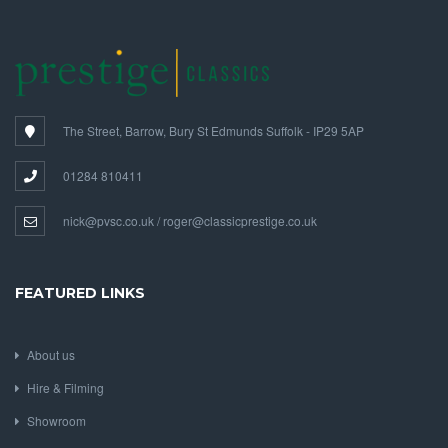
The Street, Barrow, Bury St Edmunds Suffolk - IP29 5AP
01284 810411
nick@pvsc.co.uk / roger@classicprestige.co.uk
FEATURED LINKS
About us
Hire & Filming
Showroom