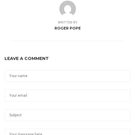
WRITTEN BY
ROGER POPE
LEAVE A COMMENT