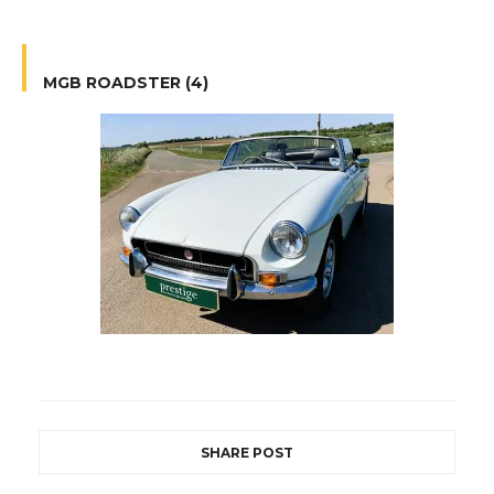
MGB ROADSTER (4)
SHARE POST