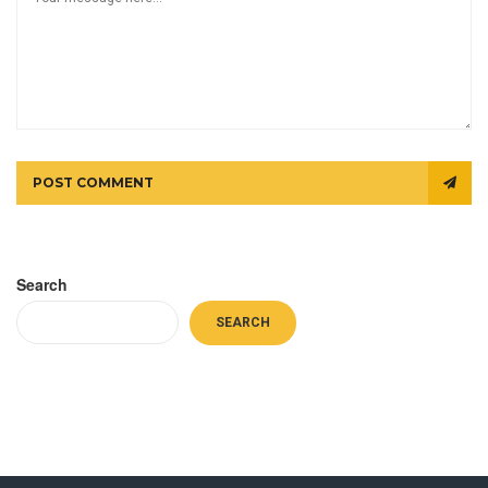
POST COMMENT
Search
SEARCH