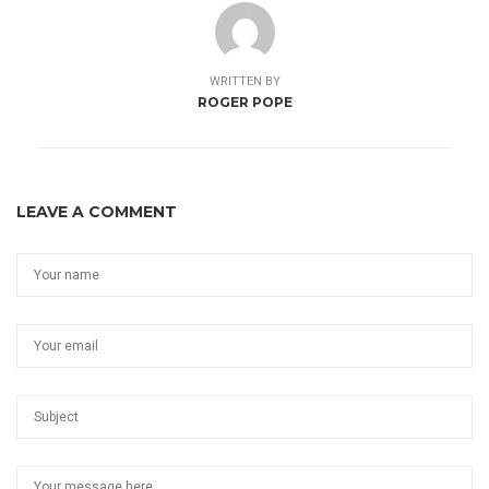
WRITTEN BY
ROGER POPE
LEAVE A COMMENT