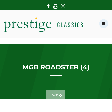
HOME
ABOUT US
SHOWROOM
MODERN CARS
HIRE & FILMING
CONTACT US
MGB ROADSTER (4)
HOME