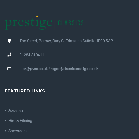
The Street, Barrow, Bury St Edmunds Suffolk - IP29 5AP
01284 810411
nick@pvsc.co.uk / roger@classicprestige.co.uk
FEATURED LINKS
About us
Hire & Filming
Showroom