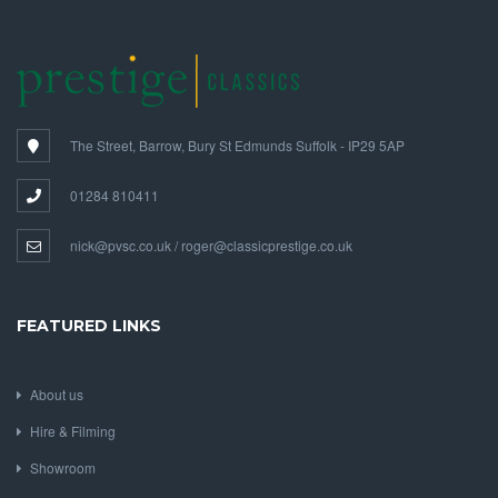
The Street, Barrow, Bury St Edmunds Suffolk - IP29 5AP
01284 810411
nick@pvsc.co.uk / roger@classicprestige.co.uk
FEATURED LINKS
About us
Hire & Filming
Showroom