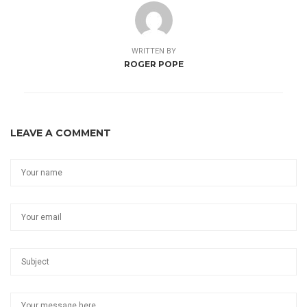
WRITTEN BY
ROGER POPE
LEAVE A COMMENT