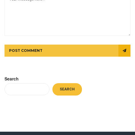
POST COMMENT
Search
SEARCH