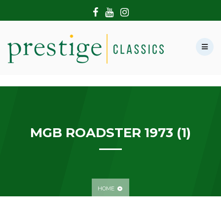
HOME
ABOUT US
SHOWROOM
MODERN CARS
HIRE & FILMING
CONTACT US
MGB ROADSTER 1973 (1)
HOME