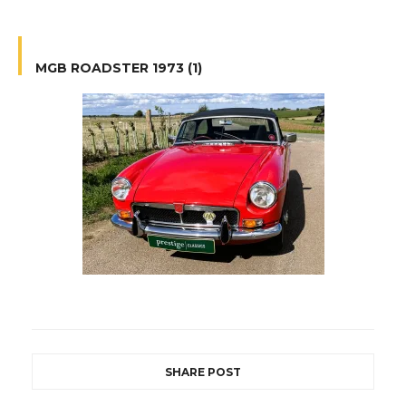
MGB ROADSTER 1973 (1)
SHARE POST