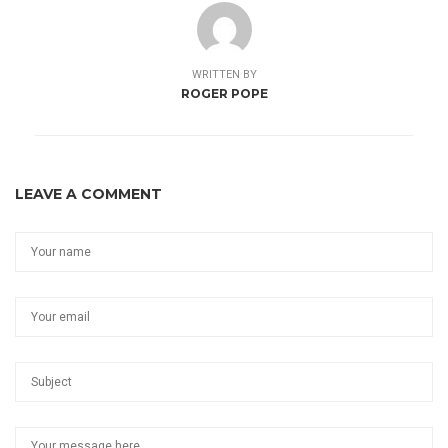
WRITTEN BY
ROGER POPE
LEAVE A COMMENT