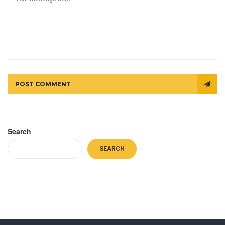
POST COMMENT
Search
SEARCH