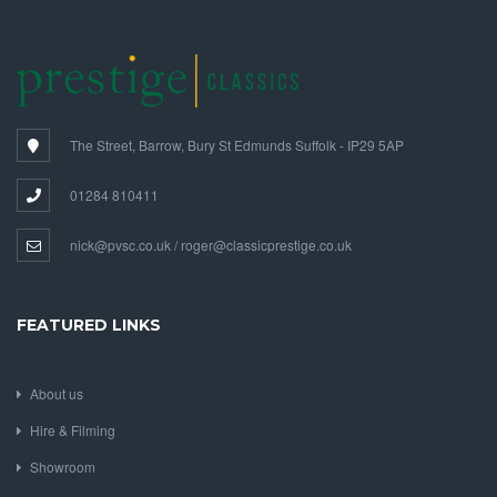
The Street, Barrow, Bury St Edmunds Suffolk - IP29 5AP
01284 810411
nick@pvsc.co.uk / roger@classicprestige.co.uk
FEATURED LINKS
About us
Hire & Filming
Showroom