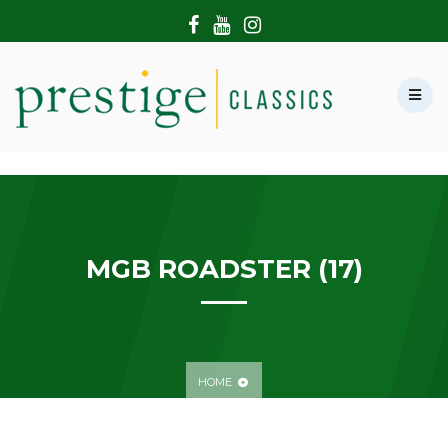
HOME
ABOUT US
SHOWROOM
MODERN CARS
HIRE & FILMING
CONTACT US
MGB ROADSTER (17)
HOME