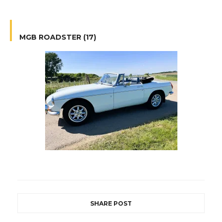
MGB ROADSTER (17)
SHARE POST