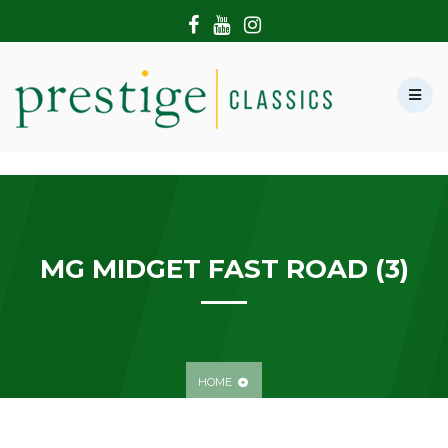
HOME
ABOUT US
SHOWROOM
MODERN CARS
HIRE & FILMING
CONTACT US
MG MIDGET FAST ROAD (3)
HOME