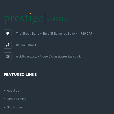
The Street, Barrow, Bury St Edmunds Suffolk - IP29 5AP
01284 810411
nick@pvsc.co.uk / roger@classicprestige.co.uk
FEATURED LINKS
About us
Hire & Filming
Showroom