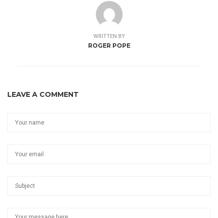
WRITTEN BY
ROGER POPE
LEAVE A COMMENT