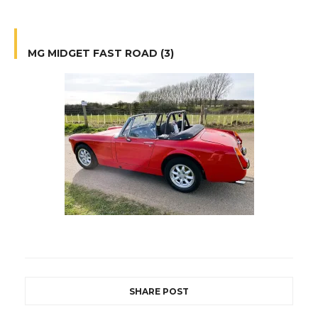
MG MIDGET FAST ROAD (3)
SHARE POST