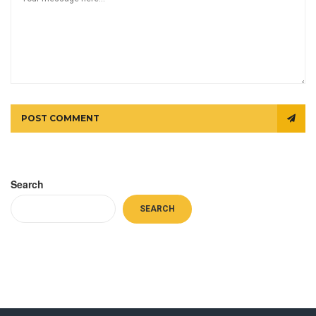
POST COMMENT
Search
SEARCH