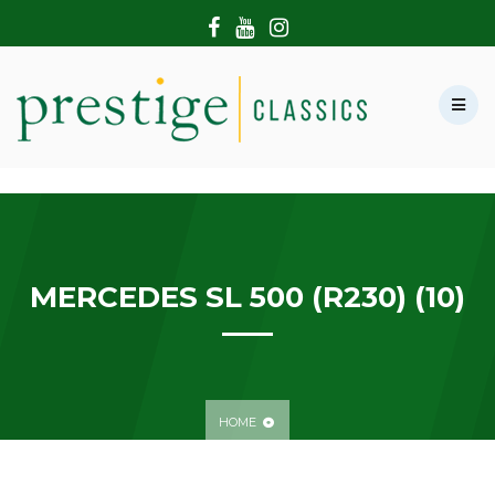
HOME
ABOUT US
SHOWROOM
MODERN CARS
HIRE & FILMING
CONTACT US
MERCEDES SL 500 (R230) (10)
HOME