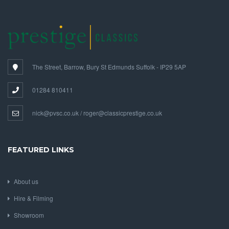
The Street, Barrow, Bury St Edmunds Suffolk - IP29 5AP
01284 810411
nick@pvsc.co.uk / roger@classicprestige.co.uk
FEATURED LINKS
About us
Hire & Filming
Showroom