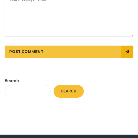
POST COMMENT
Search
SEARCH