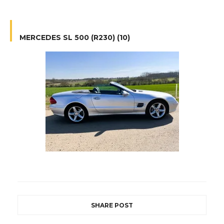
MERCEDES SL 500 (R230) (10)
SHARE POST