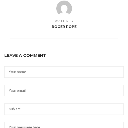
WRITTEN BY
ROGER POPE
LEAVE A COMMENT