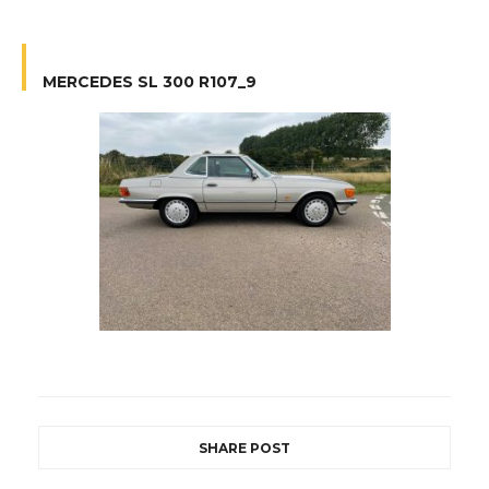
MERCEDES SL 300 R107_9
SHARE POST