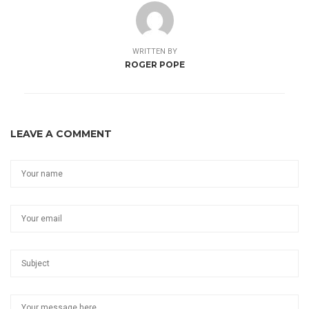
WRITTEN BY
ROGER POPE
LEAVE A COMMENT