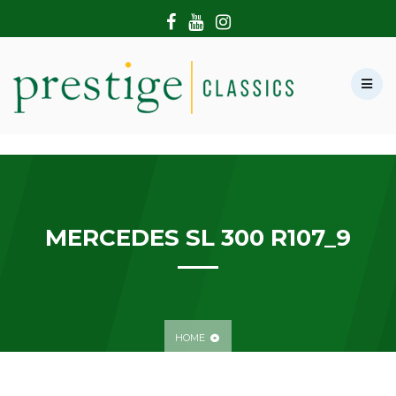
HOME
ABOUT US
SHOWROOM
MODERN CARS
HIRE & FILMING
CONTACT US
MERCEDES SL 300 R107_9
HOME