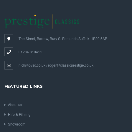
The Street, Barrow, Bury St Edmunds Suffolk - IP29 5AP
01284 810411
nick@pvsc.co.uk / roger@classicprestige.co.uk
FEATURED LINKS
About us
Hire & Filming
Showroom