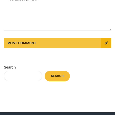
POST COMMENT
Search
SEARCH