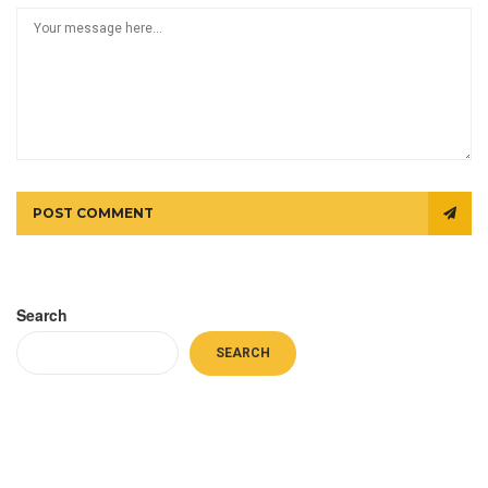
POST COMMENT
Search
SEARCH