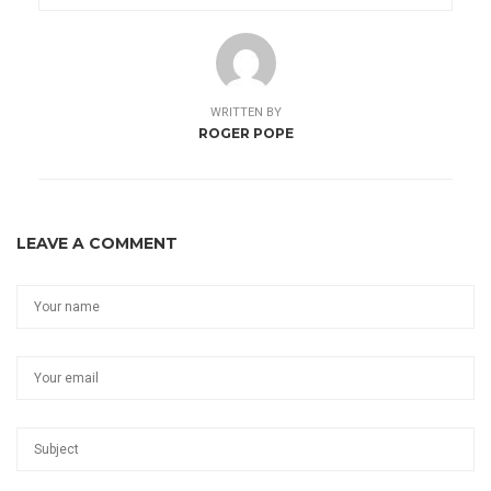
WRITTEN BY
ROGER POPE
LEAVE A COMMENT