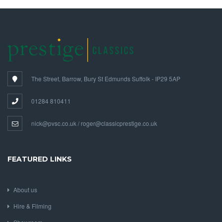
The Street, Barrow, Bury St Edmunds Suffolk - IP29 5AP
01284 810411
nick@pvsc.co.uk / roger@classicprestige.co.uk
FEATURED LINKS
About us
Hire & Filming