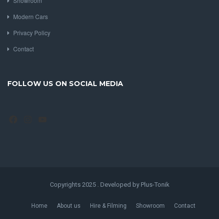
Showroom
Modern Cars
Privacy Policy
Contact
FOLLOW US ON SOCIAL MEDIA
Facebook
Instagram
YouTube
Copyrights 2025 . Developed by Plus-Tonik
Home
About us
Hire & Filming
Showroom
Contact