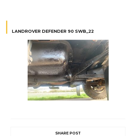
LANDROVER DEFENDER 90 SWB_22
SHARE POST