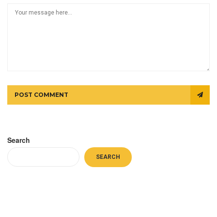
POST COMMENT
Search
SEARCH