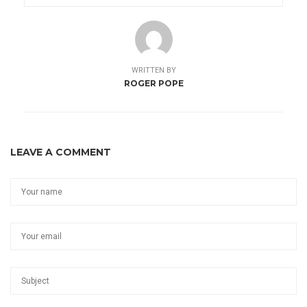
WRITTEN BY
ROGER POPE
LEAVE A COMMENT