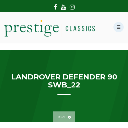
HOME
ABOUT US
SHOWROOM
MODERN CARS
HIRE & FILMING
CONTACT US
LANDROVER DEFENDER 90
SWB_22
HOME