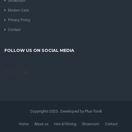
Showroom
Modern Cars
Privacy Policy
Contact
FOLLOW US ON SOCIAL MEDIA
Facebook
Instagram
YouTube
Copyrights 2025 . Developed by Plus-Tonik
Home
About us
Hire & Filming
Showroom
Contact