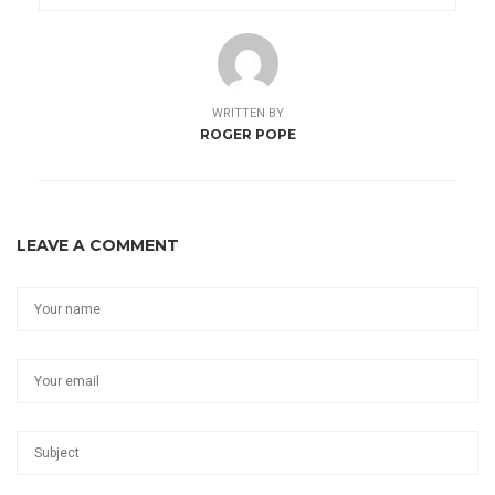
WRITTEN BY
ROGER POPE
LEAVE A COMMENT