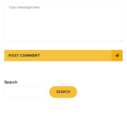
POST COMMENT
Search
SEARCH