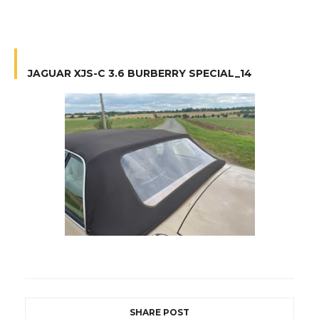
JAGUAR XJS-C 3.6 BURBERRY SPECIAL_14
SHARE POST