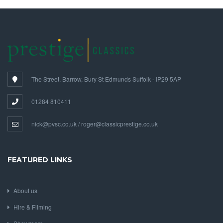
The Street, Barrow, Bury St Edmunds Suffolk - IP29 5AP
01284 810411
nick@pvsc.co.uk / roger@classicprestige.co.uk
FEATURED LINKS
About us
Hire & Filming