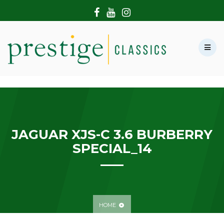
HOME
ABOUT US
SHOWROOM
MODERN CARS
HIRE & FILMING
CONTACT US
JAGUAR XJS-C 3.6 BURBERRY
SPECIAL_14
HOME