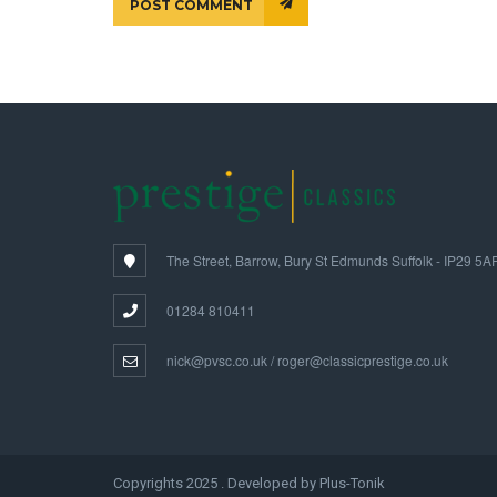
POST COMMENT
The Street, Barrow, Bury St Edmunds Suffolk - IP29 5A
01284 810411
nick@pvsc.co.uk / roger@classicprestige.co.uk
Copyrights 2025 . Developed by Plus-Tonik