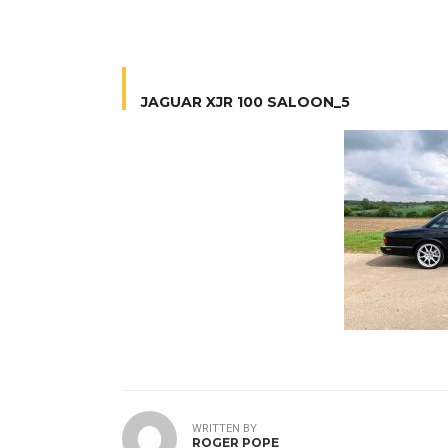
JAGUAR XJR 100 SALOON_5
WRITTEN BY
ROGER POPE