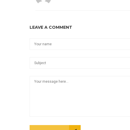
LEAVE A COMMENT