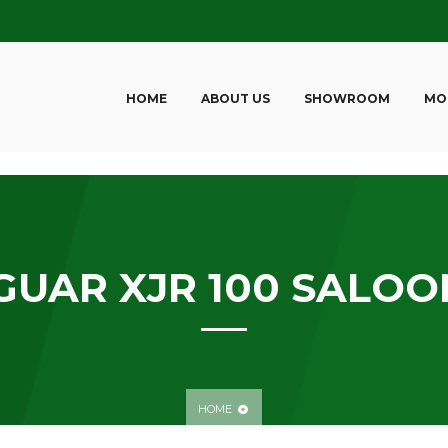
HOME
ABOUT US
SHOWROOM
MO
GUAR XJR 100 SALOO
HOME