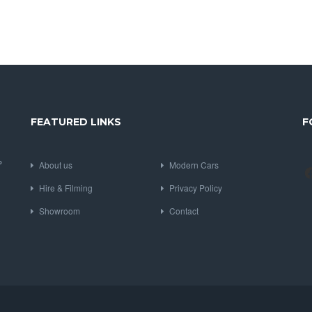
FEATURED LINKS
F
P
About us
Modern Cars
Hire & Filming
Privacy Policy
Showroom
Contact