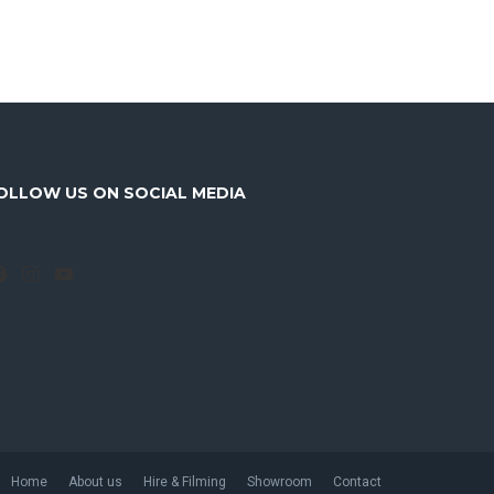
OLLOW US ON SOCIAL MEDIA
Facebook
Instagram
YouTube
Home
About us
Hire & Filming
Showroom
Contact