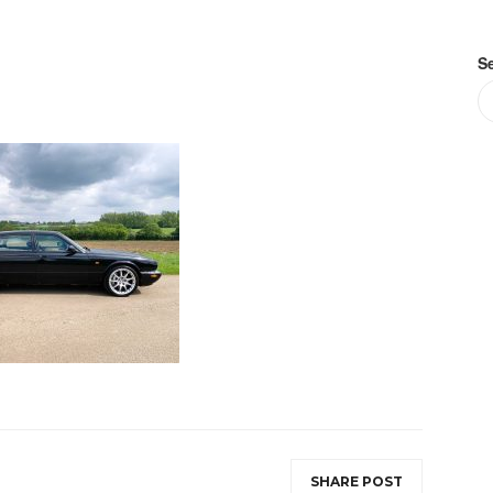
S
SHARE POST