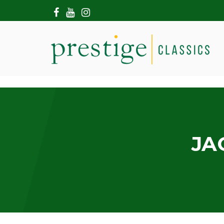
HOME
ABOUT US
SHOWROOM
MODERN CARS
HIRE & FILMING
CONTACT US
JA