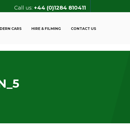
Call us:
+44 (0)1284 810411
DERN CARS
HIRE & FILMING
CONTACT US
N_5