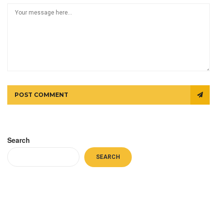
POST COMMENT
Search
SEARCH