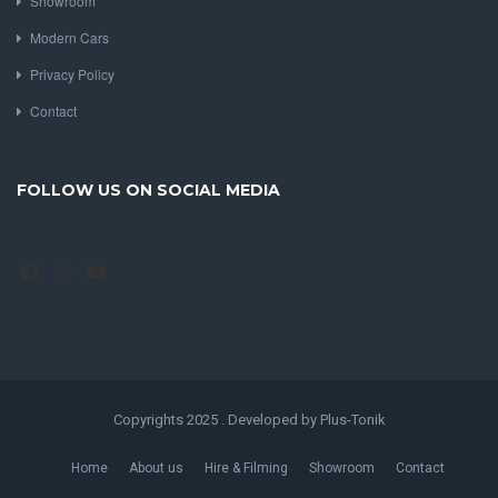
Showroom
Modern Cars
Privacy Policy
Contact
FOLLOW US ON SOCIAL MEDIA
Facebook
Instagram
YouTube
Copyrights 2025 . Developed by Plus-Tonik
Home
About us
Hire & Filming
Showroom
Contact