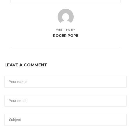
WRITTEN BY
ROGER POPE
LEAVE A COMMENT