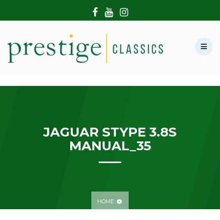
HOME
ABOUT US
SHOWROOM
MODERN CARS
HIRE & FILMING
CONTACT US
JAGUAR STYPE 3.8S
MANUAL_35
HOME