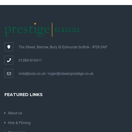
The Street, Barrow, Bury St Edmunds Suffolk - IP29 5AP
01284 810411
nick@pvsc.co.uk / roger@classicprestige.co.uk
FEATURED LINKS
About us
Hire & Filming