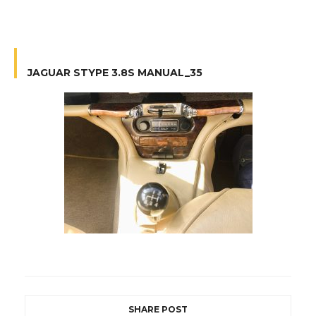
JAGUAR STYPE 3.8S MANUAL_35
SHARE POST