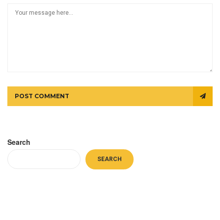
POST COMMENT
Search
SEARCH