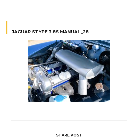
JAGUAR STYPE 3.8S MANUAL_28
SHARE POST