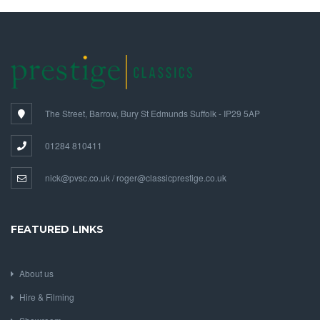
The Street, Barrow, Bury St Edmunds Suffolk - IP29 5AP
01284 810411
nick@pvsc.co.uk / roger@classicprestige.co.uk
FEATURED LINKS
About us
Hire & Filming