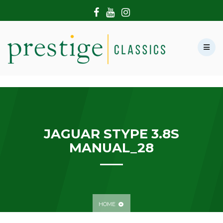
HOME
ABOUT US
SHOWROOM
MODERN CARS
HIRE & FILMING
CONTACT US
JAGUAR STYPE 3.8S
MANUAL_28
HOME