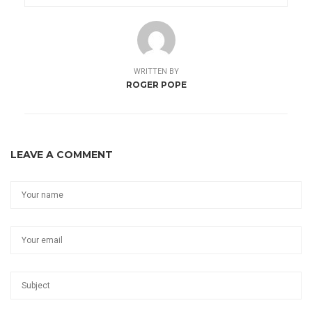
WRITTEN BY
ROGER POPE
LEAVE A COMMENT