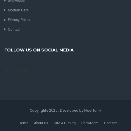
Showroom
Modern Cars
Privacy Policy
Contact
FOLLOW US ON SOCIAL MEDIA
Facebook
Instagram
YouTube
Copyrights 2025 . Developed by Plus-Tonik
Home
About us
Hire & Filming
Showroom
Contact