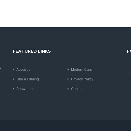
FEATURED LINKS
F
P
About us
Modern Cars
Hire & Filming
Privacy Policy
Showroom
Contact