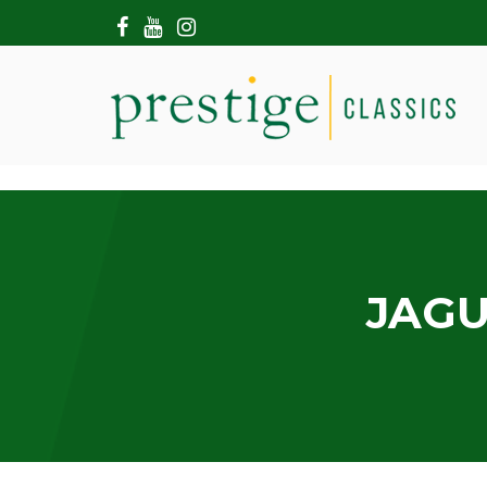
HOME
ABOUT US
SHOWROOM
MODERN CARS
HIRE & FILMING
CONTACT US
JAGU