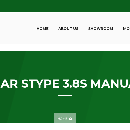
HOME
ABOUT US
SHOWROOM
MO
AR STYPE 3.8S MANU
HOME