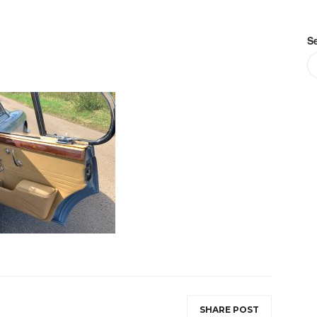
S
SHARE POST