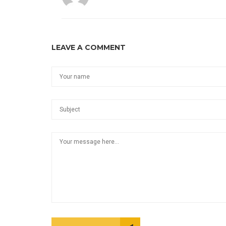
LEAVE A COMMENT