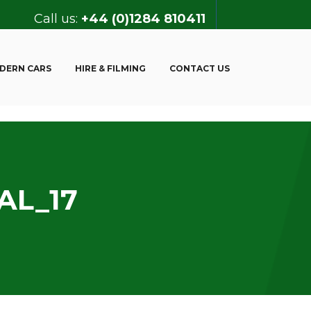
Call us:
+44 (0)1284 810411
DERN CARS
HIRE & FILMING
CONTACT US
AL_17