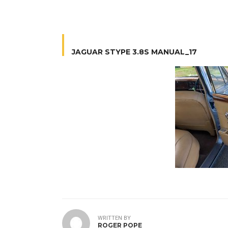
JAGUAR STYPE 3.8S MANUAL_17
WRITTEN BY
ROGER POPE