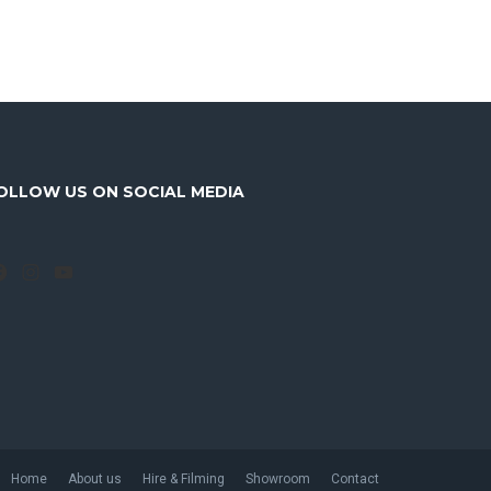
OLLOW US ON SOCIAL MEDIA
Facebook
Instagram
YouTube
Home
About us
Hire & Filming
Showroom
Contact