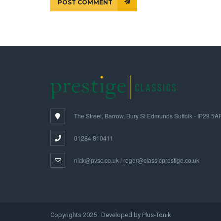
POST COMMENT
The Street, Barrow, Bury St Edmunds Suffolk - IP29 5A
01284 810411
nick@pvsc.co.uk / roger@classicprestige.co.uk
Copyrights 2025 . Developed by Plus-Tonik