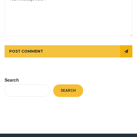
POST COMMENT
Search
SEARCH