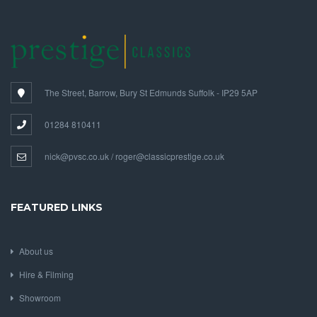
The Street, Barrow, Bury St Edmunds Suffolk - IP29 5AP
01284 810411
nick@pvsc.co.uk / roger@classicprestige.co.uk
FEATURED LINKS
About us
Hire & Filming
Showroom