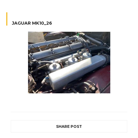
JAGUAR MK10_26
SHARE POST