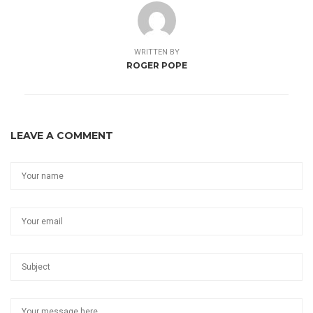
WRITTEN BY
ROGER POPE
LEAVE A COMMENT