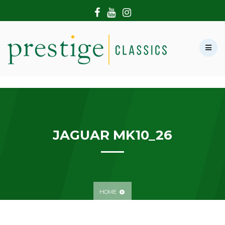
HOME
ABOUT US
SHOWROOM
MODERN CARS
HIRE & FILMING
CONTACT US
JAGUAR MK10_26
HOME