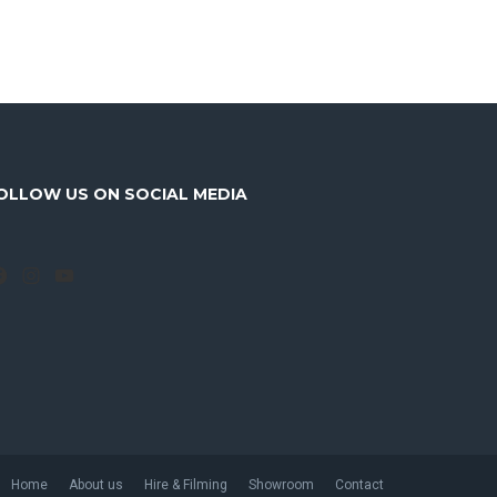
OLLOW US ON SOCIAL MEDIA
Facebook
Instagram
YouTube
Home
About us
Hire & Filming
Showroom
Contact