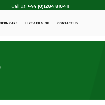
Call us:
+44 (0)1284 810411
DERN CARS
HIRE & FILMING
CONTACT US
9