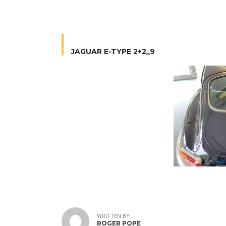
JAGUAR E-TYPE 2+2_9
WRITTEN BY
ROGER POPE