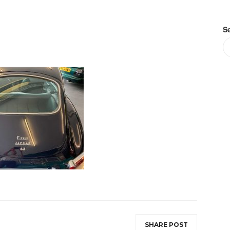
S
SHARE POST