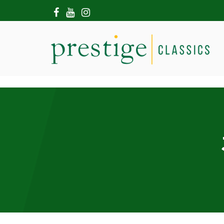
HOME
ABOUT US
SHOWROOM
MODERN CARS
HIRE & FILMING
CONTACT US