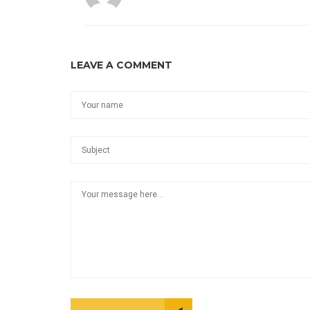
LEAVE A COMMENT