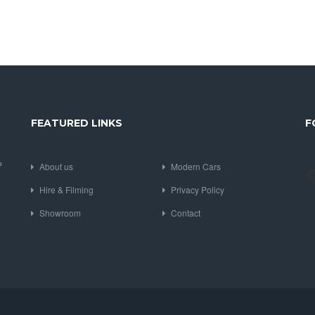
FEATURED LINKS
F
P
About us
Modern Cars
Hire & Filming
Privacy Policy
Showroom
Contact