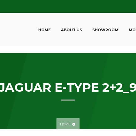
HOME
ABOUT US
SHOWROOM
MO
JAGUAR E-TYPE 2+2_
HOME