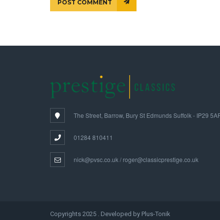
POST COMMENT
The Street, Barrow, Bury St Edmunds Suffolk - IP29 5A
01284 810411
nick@pvsc.co.uk / roger@classicprestige.co.uk
Copyrights 2025 . Developed by Plus-Tonik