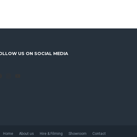
OLLOW US ON SOCIAL MEDIA
Facebook
Instagram
YouTube
Home
About us
Hire & Filming
Showroom
Contact