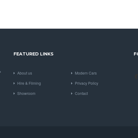
FEATURED LINKS
F
P
About us
Modern Cars
Hire & Filming
Privacy Policy
Showroom
Contact