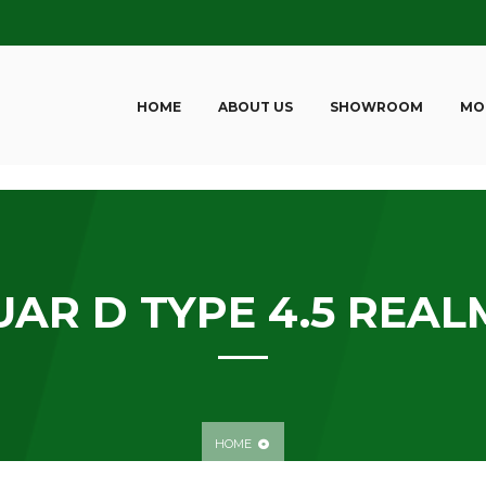
HOME
ABOUT US
SHOWROOM
MO
AR D TYPE 4.5 REALM
HOME