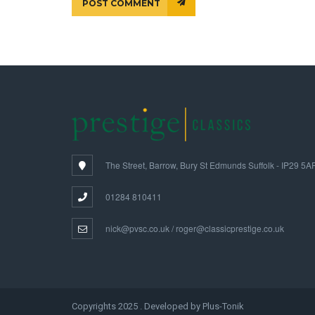
POST COMMENT
The Street, Barrow, Bury St Edmunds Suffolk - IP29 5A
01284 810411
nick@pvsc.co.uk / roger@classicprestige.co.uk
Copyrights 2025 . Developed by Plus-Tonik