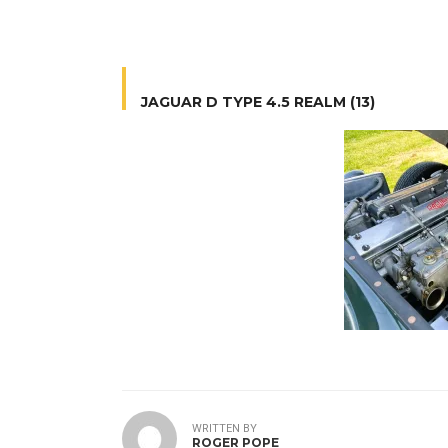
JAGUAR D TYPE 4.5 REALM (13)
WRITTEN BY
ROGER POPE