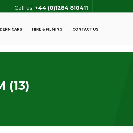
Call us:
+44 (0)1284 810411
DERN CARS
HIRE & FILMING
CONTACT US
 (13)