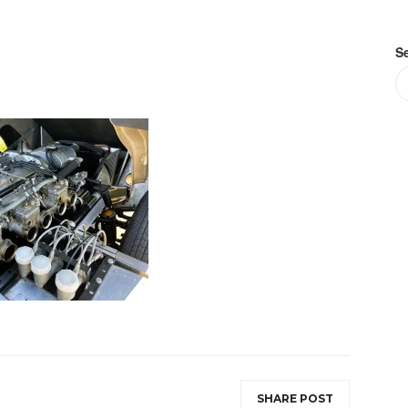
S
SHARE POST