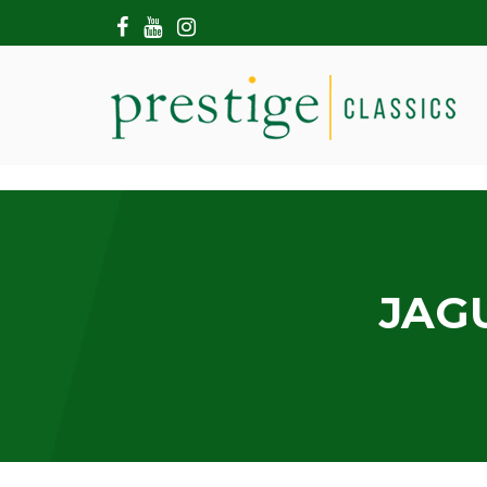
HOME
ABOUT US
SHOWROOM
MODERN CARS
HIRE & FILMING
CONTACT US
JAGU