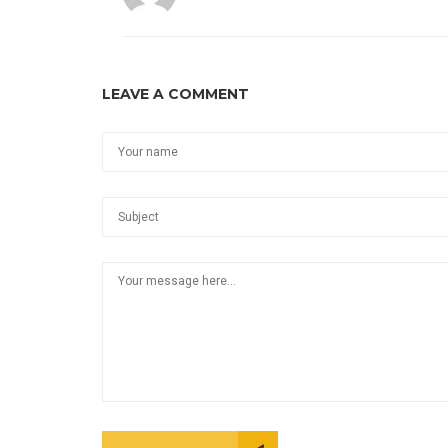
LEAVE A COMMENT