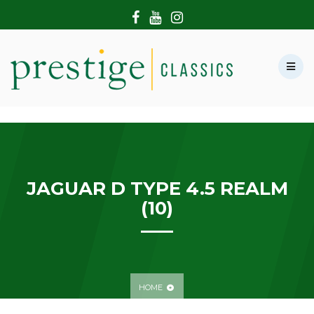
HOME
ABOUT US
SHOWROOM
MODERN CARS
HIRE & FILMING
CONTACT US
JAGUAR D TYPE 4.5 REALM
(10)
HOME