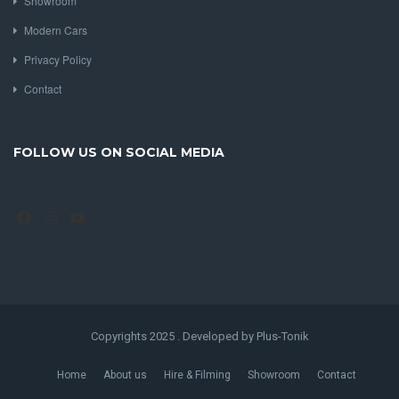
Showroom
Modern Cars
Privacy Policy
Contact
FOLLOW US ON SOCIAL MEDIA
Facebook
Instagram
YouTube
Copyrights 2025 . Developed by Plus-Tonik
Home
About us
Hire & Filming
Showroom
Contact