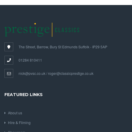
The Street, Barrow, Bury St Edmunds Suffolk - IP29 5AP
01284 810411
nick@pvsc.co.uk / roger@classicprestige.co.uk
FEATURED LINKS
About us
Hire & Filming