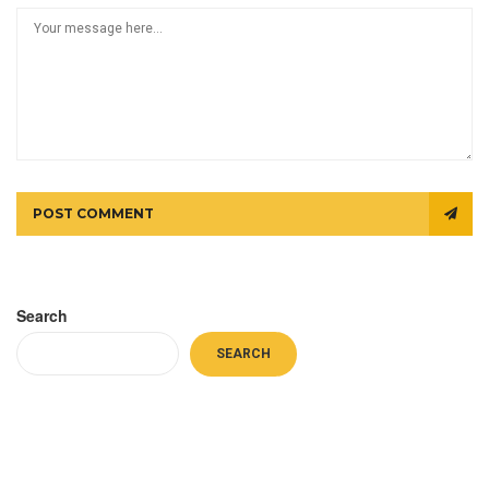
POST COMMENT
Search
SEARCH