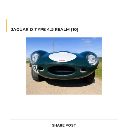
JAGUAR D TYPE 4.5 REALM (10)
SHARE POST