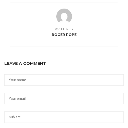
WRITTEN BY
ROGER POPE
LEAVE A COMMENT