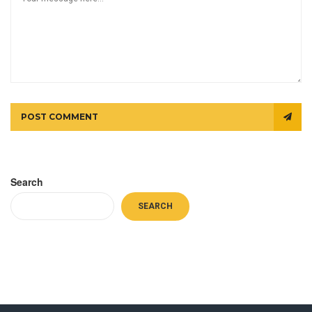
POST COMMENT
Search
SEARCH