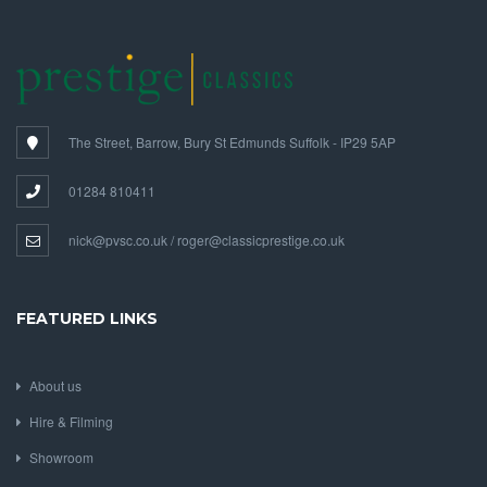
The Street, Barrow, Bury St Edmunds Suffolk - IP29 5AP
01284 810411
nick@pvsc.co.uk / roger@classicprestige.co.uk
FEATURED LINKS
About us
Hire & Filming
Showroom