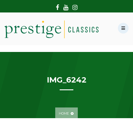
HOME
ABOUT US
SHOWROOM
MODERN CARS
HIRE & FILMING
CONTACT US
IMG_6242
HOME