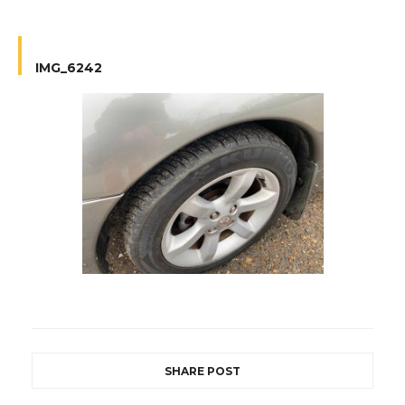
IMG_6242
SHARE POST