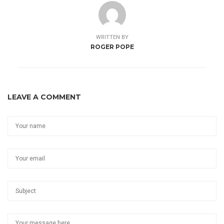
WRITTEN BY
ROGER POPE
LEAVE A COMMENT