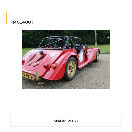
IMG_4081
SHARE POST