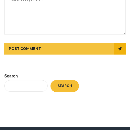
POST COMMENT
Search
SEARCH