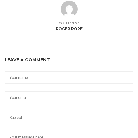
WRITTEN BY
ROGER POPE
LEAVE A COMMENT