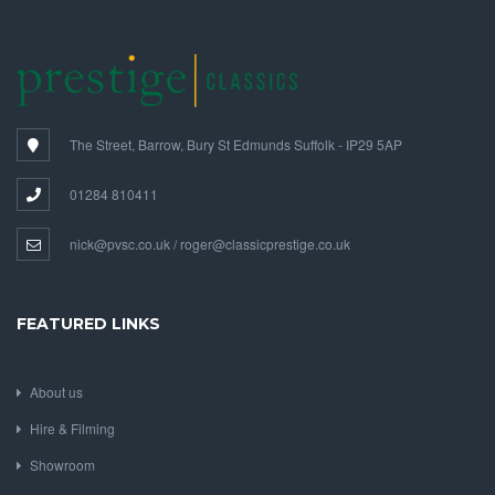
The Street, Barrow, Bury St Edmunds Suffolk - IP29 5AP
01284 810411
nick@pvsc.co.uk / roger@classicprestige.co.uk
FEATURED LINKS
About us
Hire & Filming
Showroom