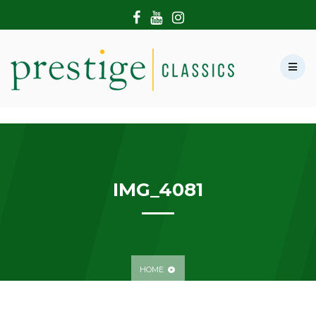
HOME
ABOUT US
SHOWROOM
MODERN CARS
HIRE & FILMING
CONTACT US
IMG_4081
HOME