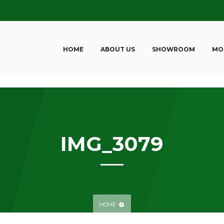
HOME
ABOUT US
SHOWROOM
MO
IMG_3079
HOME