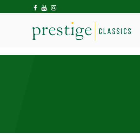
HOME
ABOUT US
SHOWROOM
MODERN CARS
HIRE & FILMING
CONTACT US