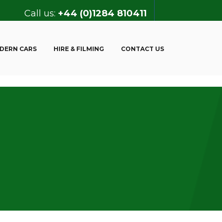
Call us:
+44 (0)1284 810411
DERN CARS
HIRE & FILMING
CONTACT US