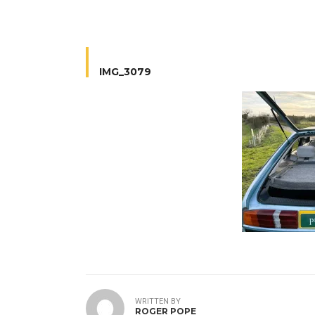
IMG_3079
WRITTEN BY
ROGER POPE