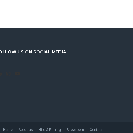
OLLOW US ON SOCIAL MEDIA
Facebook
Instagram
YouTube
Home
About us
Hire & Filming
Showroom
Contact