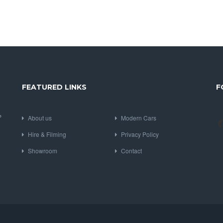
FEATURED LINKS
F
P
About us
Modern Cars
Hire & Filming
Privacy Policy
Showroom
Contact