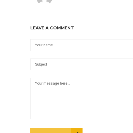
LEAVE A COMMENT