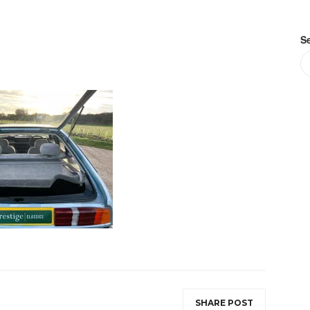
S
SHARE POST