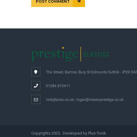
POST COMMENT
The Street, Barrow, Bury St Edmunds Suffolk - IP29 5A
01284 810411
nick@pvsc.co.uk / roger@classicprestige.co.uk
Copyrights 2025 . Developed by Plus-Tonik