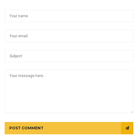
POST COMMENT