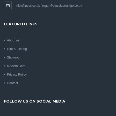
nick@pvsc.co.uk / roger@classicprestige.co.uk
FEATURED LINKS
About us
Hire & Filming
Showroom
Modern Cars
Privacy Policy
Contact
FOLLOW US ON SOCIAL MEDIA