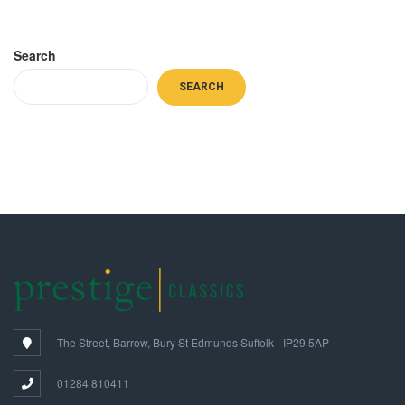
Search
SEARCH
The Street, Barrow, Bury St Edmunds Suffolk - IP29 5AP
01284 810411