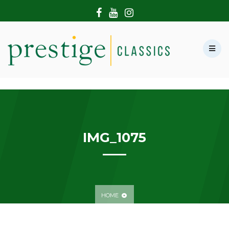
HOME
ABOUT US
SHOWROOM
MODERN CARS
HIRE & FILMING
CONTACT US
IMG_1075
HOME