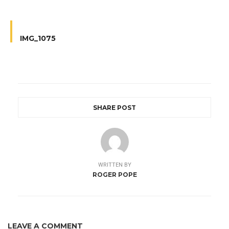
IMG_1075
SHARE POST
WRITTEN BY
ROGER POPE
LEAVE A COMMENT