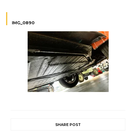
IMG_0890
SHARE POST