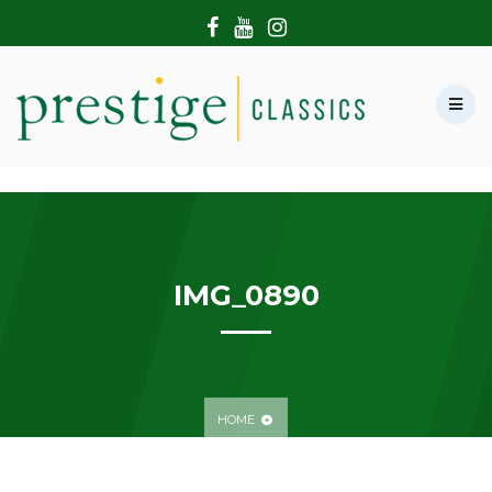
HOME
ABOUT US
SHOWROOM
MODERN CARS
HIRE & FILMING
CONTACT US
IMG_0890
HOME