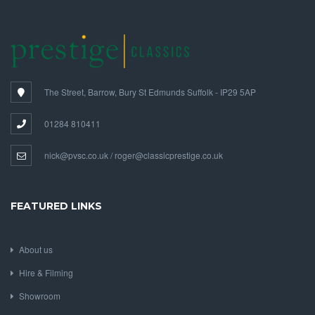
The Street, Barrow, Bury St Edmunds Suffolk - IP29 5AP
01284 810411
nick@pvsc.co.uk / roger@classicprestige.co.uk
FEATURED LINKS
About us
Hire & Filming
Showroom