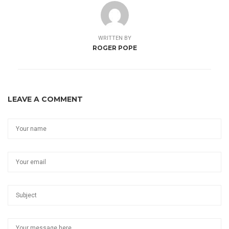
WRITTEN BY
ROGER POPE
LEAVE A COMMENT