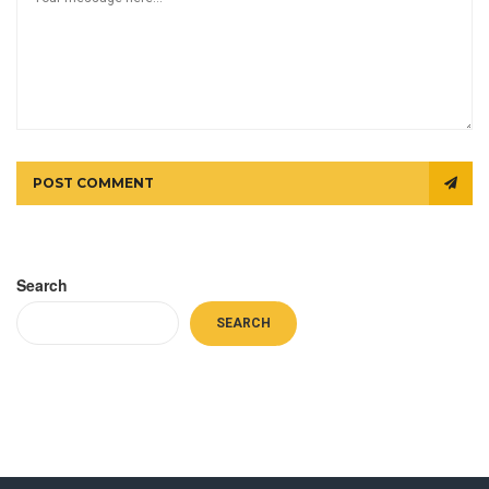
POST COMMENT
Search
SEARCH