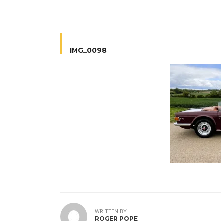
IMG_0098
WRITTEN BY
ROGER POPE