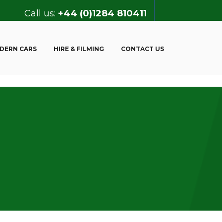
Call us:
+44 (0)1284 810411
DERN CARS
HIRE & FILMING
CONTACT US