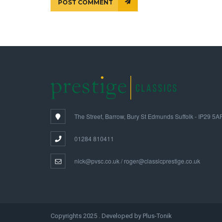
POST COMMENT
The Street, Barrow, Bury St Edmunds Suffolk - IP29 5A
01284 810411
nick@pvsc.co.uk / roger@classicprestige.co.uk
Copyrights 2025 . Developed by Plus-Tonik