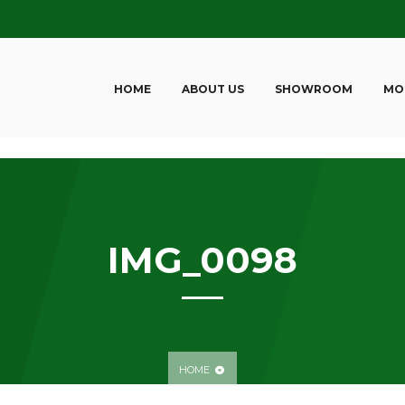
HOME
ABOUT US
SHOWROOM
MO
IMG_0098
HOME