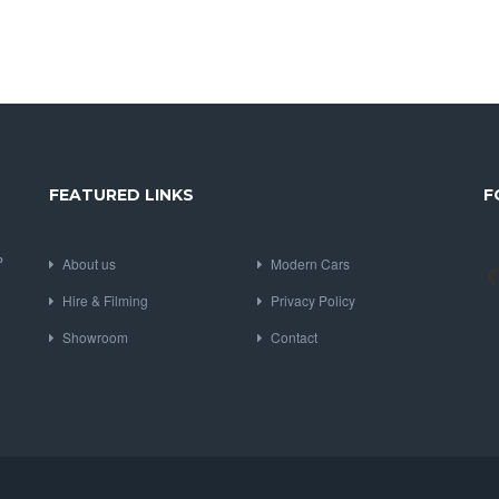
FEATURED LINKS
F
P
About us
Modern Cars
Hire & Filming
Privacy Policy
Showroom
Contact