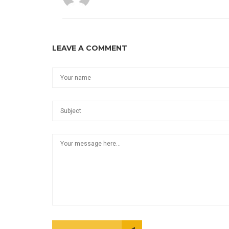
LEAVE A COMMENT