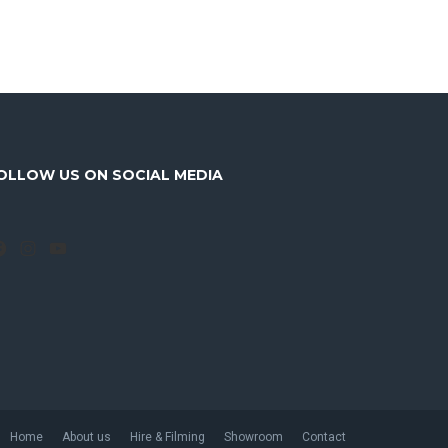
OLLOW US ON SOCIAL MEDIA
Facebook
Instagram
YouTube
Home
About us
Hire & Filming
Showroom
Contact