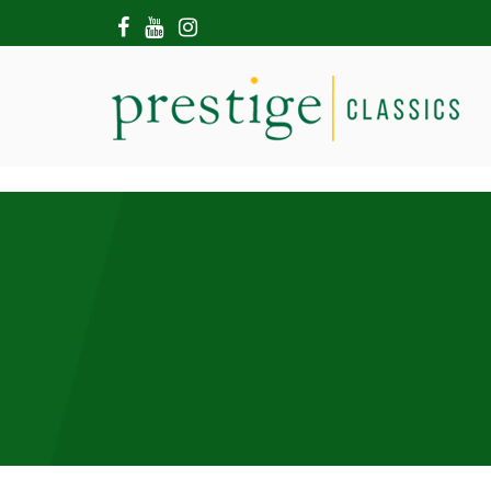
HOME
ABOUT US
SHOWROOM
MODERN CARS
HIRE & FILMING
CONTACT US