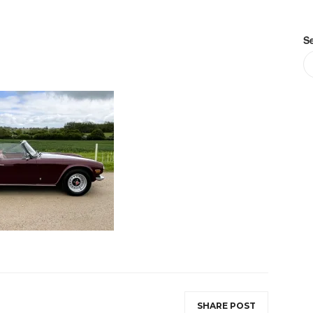
S
SHARE POST