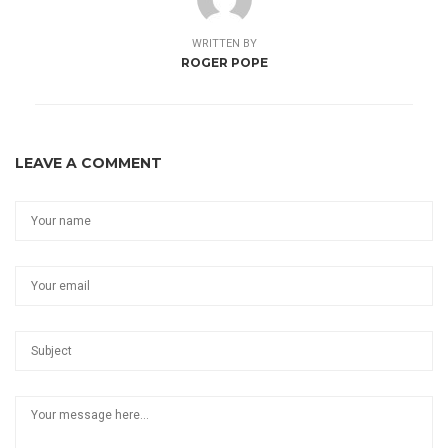
WRITTEN BY
ROGER POPE
LEAVE A COMMENT