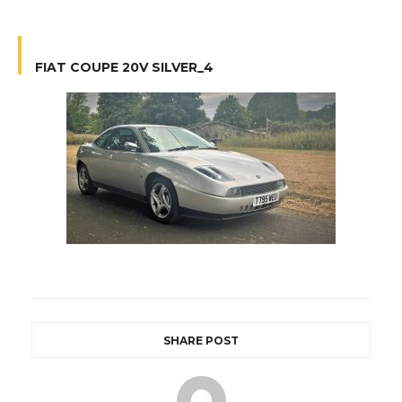
FIAT COUPE 20V SILVER_4
SHARE POST