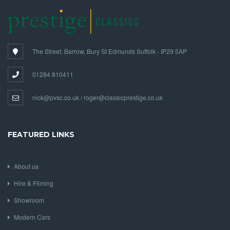
The Street, Barrow, Bury St Edmunds Suffolk - IP29 5AP
01284 810411
nick@pvsc.co.uk / roger@classicprestige.co.uk
FEATURED LINKS
About us
Hire & Filming
Showroom
Modern Cars