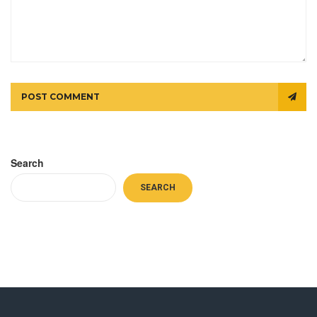
POST COMMENT
Search
SEARCH