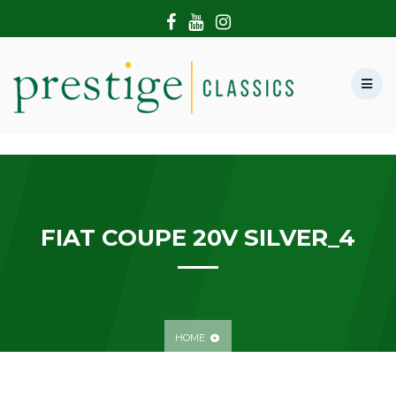
HOME
ABOUT US
SHOWROOM
MODERN CARS
HIRE & FILMING
CONTACT US
FIAT COUPE 20V SILVER_4
HOME