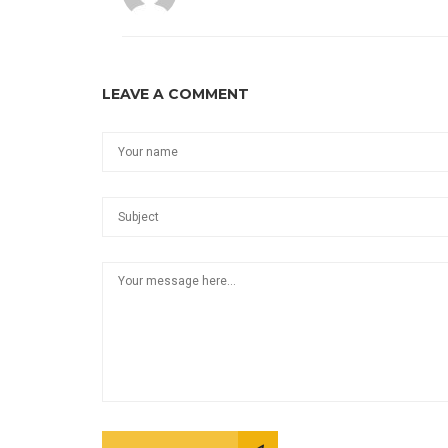
LEAVE A COMMENT