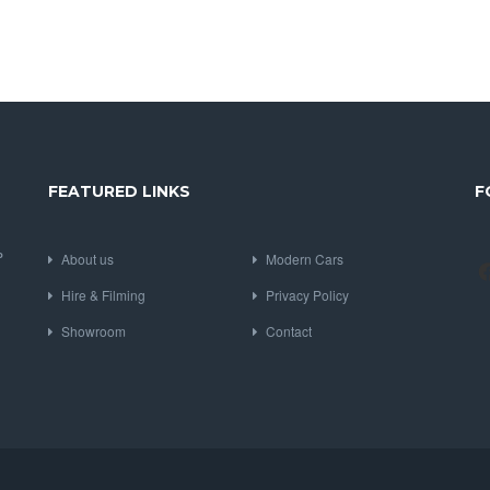
FEATURED LINKS
F
P
About us
Modern Cars
Hire & Filming
Privacy Policy
Showroom
Contact