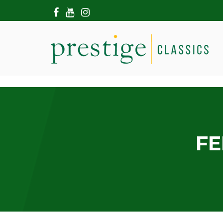
HOME
ABOUT US
SHOWROOM
MODERN CARS
HIRE & FILMING
CONTACT US
FE