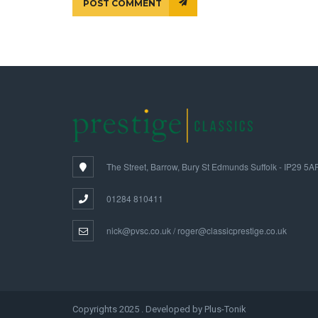
POST COMMENT
The Street, Barrow, Bury St Edmunds Suffolk - IP29 5A
01284 810411
nick@pvsc.co.uk / roger@classicprestige.co.uk
Copyrights 2025 . Developed by Plus-Tonik