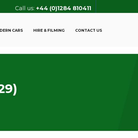
Call us:
+44 (0)1284 810411
DERN CARS
HIRE & FILMING
CONTACT US
29)