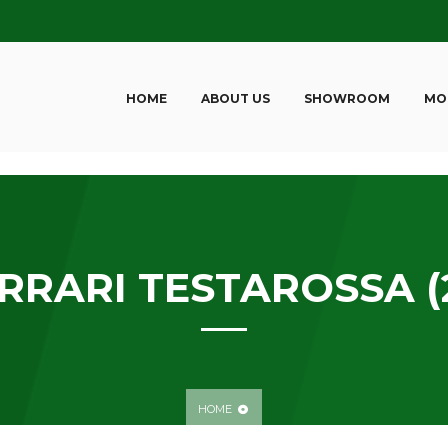
HOME
ABOUT US
SHOWROOM
MO
RRARI TESTAROSSA (
HOME