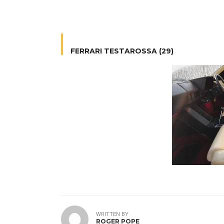
FERRARI TESTAROSSA (29)
WRITTEN BY
ROGER POPE