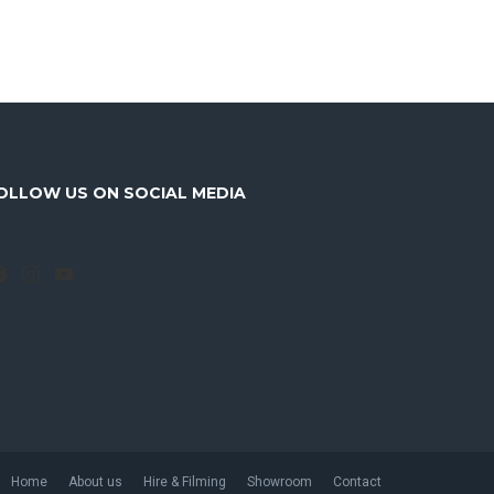
OLLOW US ON SOCIAL MEDIA
Facebook
Instagram
YouTube
Home
About us
Hire & Filming
Showroom
Contact