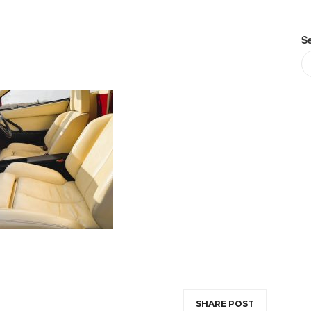
S
SHARE POST