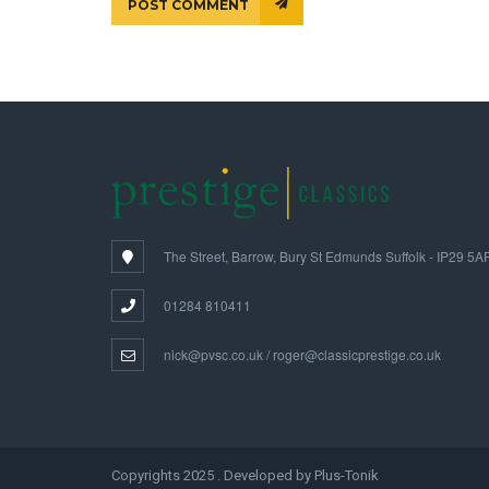
POST COMMENT
The Street, Barrow, Bury St Edmunds Suffolk - IP29 5A
01284 810411
nick@pvsc.co.uk / roger@classicprestige.co.uk
Copyrights 2025 . Developed by Plus-Tonik