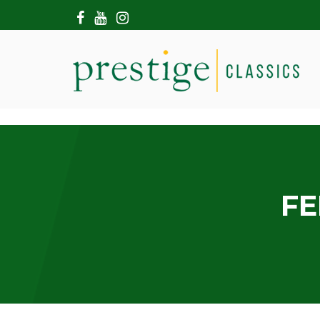
HOME
ABOUT US
SHOWROOM
MODERN CARS
HIRE & FILMING
CONTACT US
FE