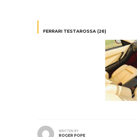
FERRARI TESTAROSSA (26)
WRITTEN BY
ROGER POPE