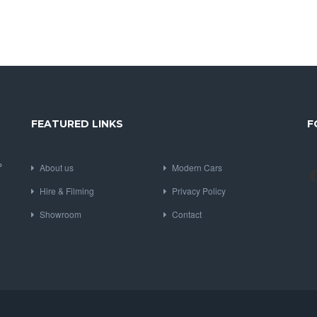
FEATURED LINKS
F
P
About us
Modern Cars
Hire & Filming
Privacy Policy
Showroom
Contact