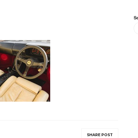
S
SHARE POST