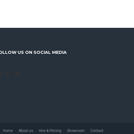
OLLOW US ON SOCIAL MEDIA
Facebook
Instagram
YouTube
Home
About us
Hire & Filming
Showroom
Contact