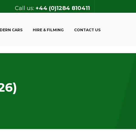
Call us:
+44 (0)1284 810411
DERN CARS
HIRE & FILMING
CONTACT US
26)