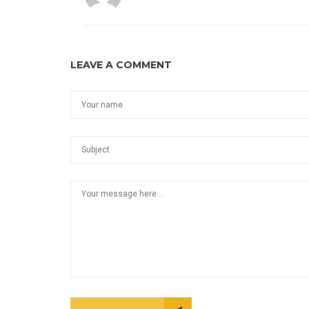
LEAVE A COMMENT