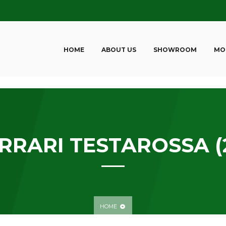
HOME
ABOUT US
SHOWROOM
MO
RRARI TESTAROSSA (
HOME