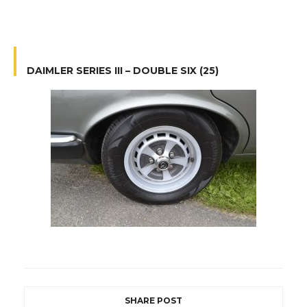
DAIMLER SERIES III – DOUBLE SIX (25)
SHARE POST