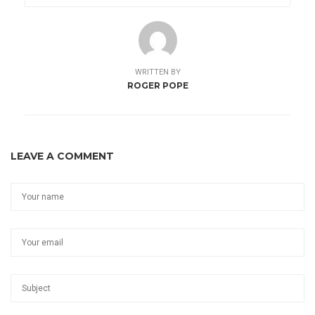
WRITTEN BY
ROGER POPE
LEAVE A COMMENT