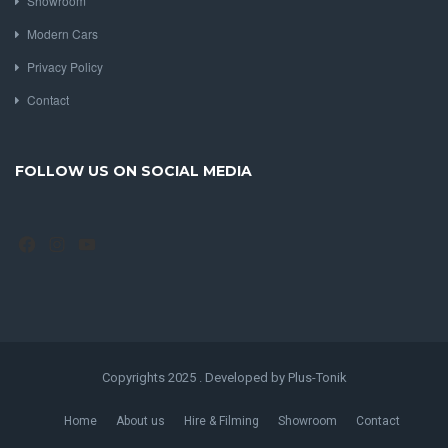
Showroom
Modern Cars
Privacy Policy
Contact
FOLLOW US ON SOCIAL MEDIA
Facebook
Instagram
YouTube
Copyrights 2025 . Developed by Plus-Tonik
Home
About us
Hire & Filming
Showroom
Contact