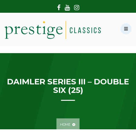
HOME
ABOUT US
SHOWROOM
MODERN CARS
HIRE & FILMING
CONTACT US
DAIMLER SERIES III – DOUBLE
SIX (25)
HOME