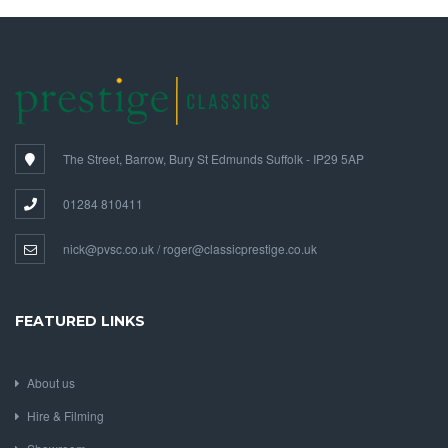
The Street, Barrow, Bury St Edmunds Suffolk - IP29 5AP
01284 810411
nick@pvsc.co.uk / roger@classicprestige.co.uk
FEATURED LINKS
About us
Hire & Filming