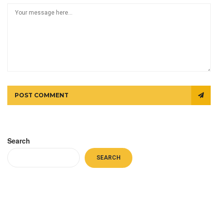
POST COMMENT
Search
SEARCH