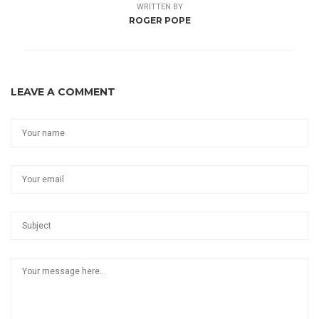
WRITTEN BY
ROGER POPE
LEAVE A COMMENT