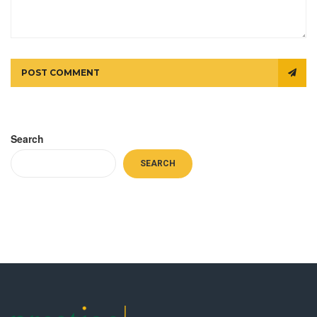
POST COMMENT
Search
SEARCH