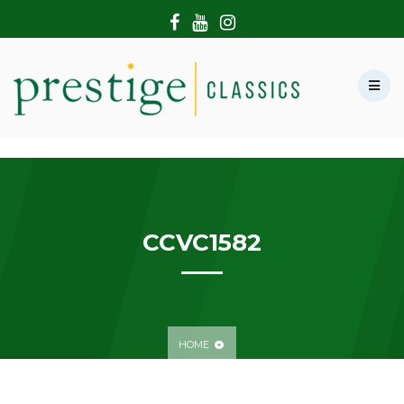
HOME
ABOUT US
SHOWROOM
MODERN CARS
HIRE & FILMING
CONTACT US
CCVC1582
HOME