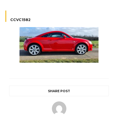
CCVC1582
SHARE POST