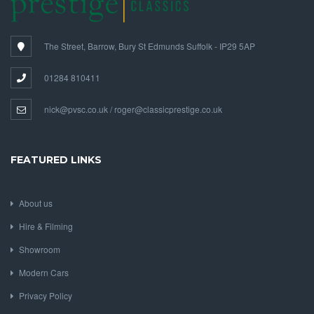
The Street, Barrow, Bury St Edmunds Suffolk - IP29 5AP
01284 810411
nick@pvsc.co.uk / roger@classicprestige.co.uk
FEATURED LINKS
About us
Hire & Filming
Showroom
Modern Cars
Privacy Policy