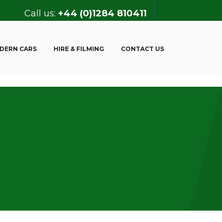
Call us:
+44 (0)1284 810411
DERN CARS
HIRE & FILMING
CONTACT US