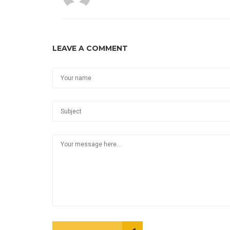
LEAVE A COMMENT