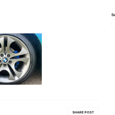
S
SHARE POST