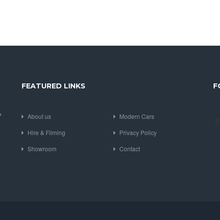
FEATURED LINKS
F
P
About us
Modern Cars
Hire & Filming
Privacy Policy
Showroom
Contact