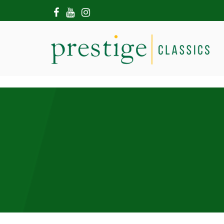
HOME
ABOUT US
SHOWROOM
MODERN CARS
HIRE & FILMING
CONTACT US