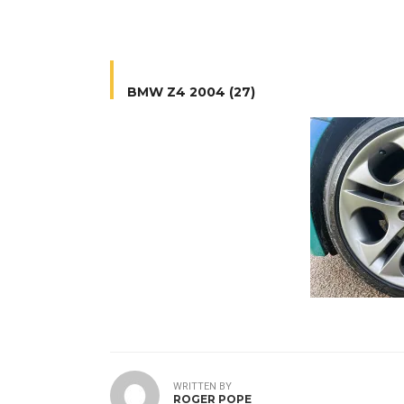
BMW Z4 2004 (27)
WRITTEN BY
ROGER POPE