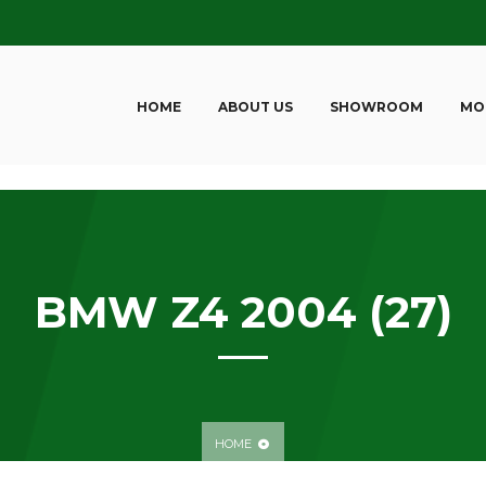
HOME
ABOUT US
SHOWROOM
MO
BMW Z4 2004 (27)
HOME