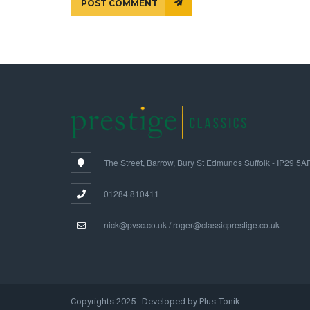
POST COMMENT
The Street, Barrow, Bury St Edmunds Suffolk - IP29 5A
01284 810411
nick@pvsc.co.uk / roger@classicprestige.co.uk
Copyrights 2025 . Developed by Plus-Tonik