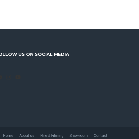
OLLOW US ON SOCIAL MEDIA
Facebook
Instagram
YouTube
Home
About us
Hire & Filming
Showroom
Contact