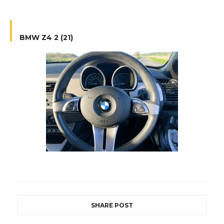
BMW Z4 2 (21)
SHARE POST