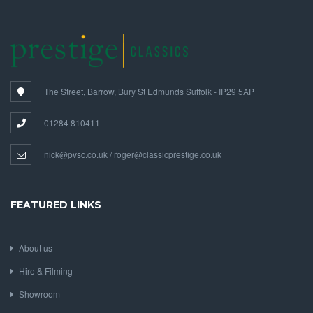
The Street, Barrow, Bury St Edmunds Suffolk - IP29 5AP
01284 810411
nick@pvsc.co.uk / roger@classicprestige.co.uk
FEATURED LINKS
About us
Hire & Filming
Showroom