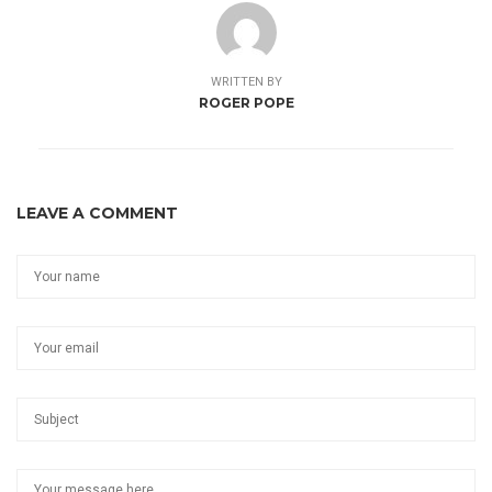
WRITTEN BY
ROGER POPE
LEAVE A COMMENT