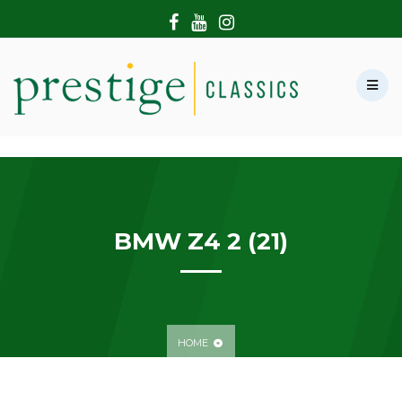
HOME
ABOUT US
SHOWROOM
MODERN CARS
HIRE & FILMING
CONTACT US
BMW Z4 2 (21)
HOME