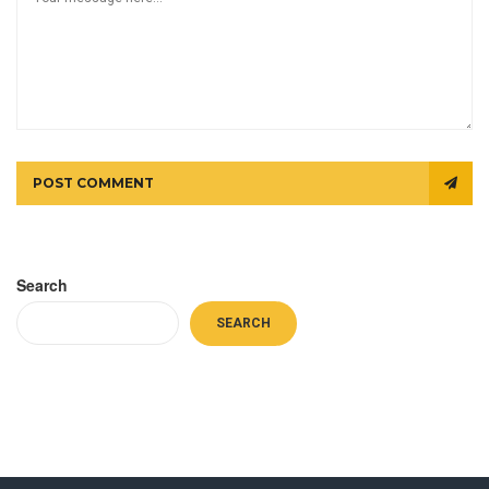
POST COMMENT
Search
SEARCH