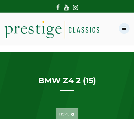
HOME
ABOUT US
SHOWROOM
MODERN CARS
HIRE & FILMING
CONTACT US
BMW Z4 2 (15)
HOME