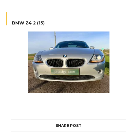
BMW Z4 2 (15)
SHARE POST