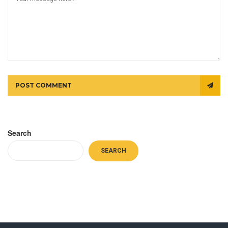
POST COMMENT
Search
SEARCH