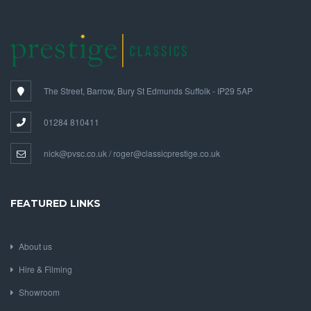
The Street, Barrow, Bury St Edmunds Suffolk - IP29 5AP
01284 810411
nick@pvsc.co.uk / roger@classicprestige.co.uk
FEATURED LINKS
About us
Hire & Filming
Showroom