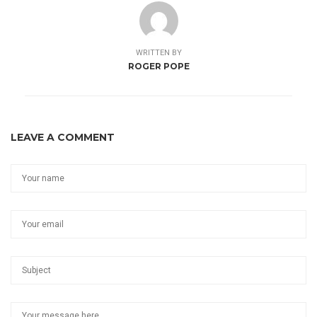
WRITTEN BY
ROGER POPE
LEAVE A COMMENT