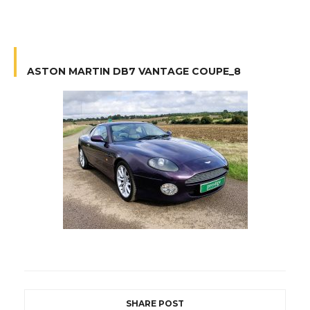
ASTON MARTIN DB7 VANTAGE COUPE_8
SHARE POST