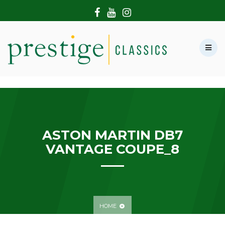
HOME
ABOUT US
SHOWROOM
MODERN CARS
HIRE & FILMING
CONTACT US
ASTON MARTIN DB7
VANTAGE COUPE_8
HOME