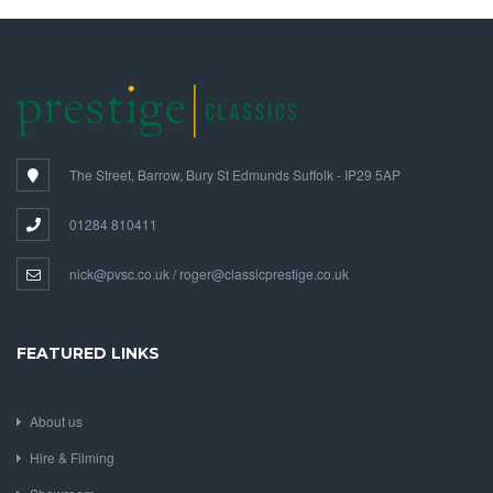
The Street, Barrow, Bury St Edmunds Suffolk - IP29 5AP
01284 810411
nick@pvsc.co.uk / roger@classicprestige.co.uk
FEATURED LINKS
About us
Hire & Filming