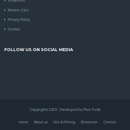
Showroom
Modern Cars
Privacy Policy
Contact
FOLLOW US ON SOCIAL MEDIA
Facebook
Instagram
YouTube
Copyrights 2025 . Developed by Plus-Tonik
Home
About us
Hire & Filming
Showroom
Contact