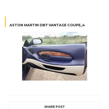
ASTON MARTIN DB7 VANTAGE COUPE_4
SHARE POST