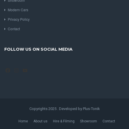
Showroom
Modern Cars
Privacy Policy
Contact
FOLLOW US ON SOCIAL MEDIA
Facebook
Instagram
YouTube
Copyrights 2025 . Developed by Plus-Tonik
Home
About us
Hire & Filming
Showroom
Contact