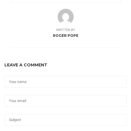
WRITTEN BY
ROGER POPE
LEAVE A COMMENT