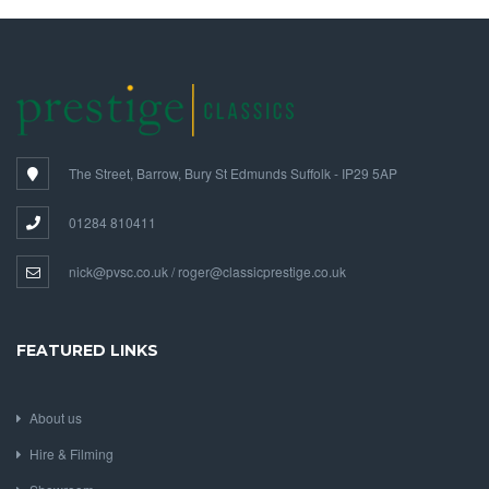
The Street, Barrow, Bury St Edmunds Suffolk - IP29 5AP
01284 810411
nick@pvsc.co.uk / roger@classicprestige.co.uk
FEATURED LINKS
About us
Hire & Filming