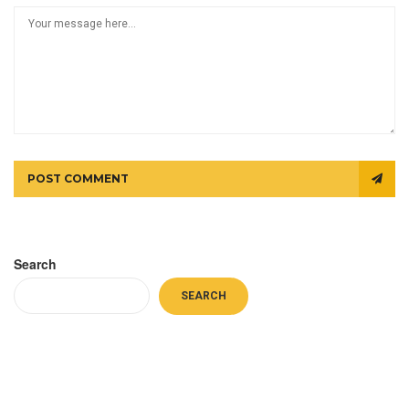
POST COMMENT
Search
SEARCH