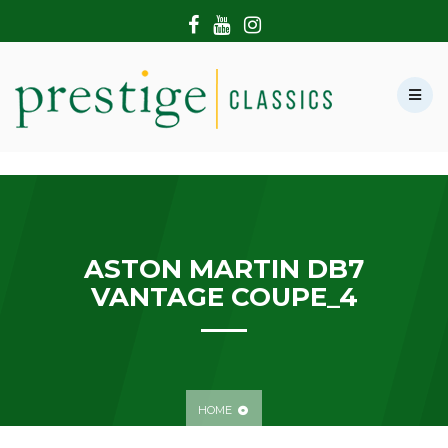
HOME
ABOUT US
SHOWROOM
MODERN CARS
HIRE & FILMING
CONTACT US
ASTON MARTIN DB7
VANTAGE COUPE_4
HOME