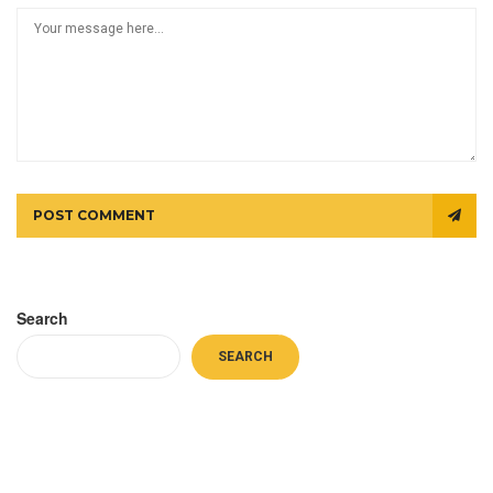
POST COMMENT
Search
SEARCH