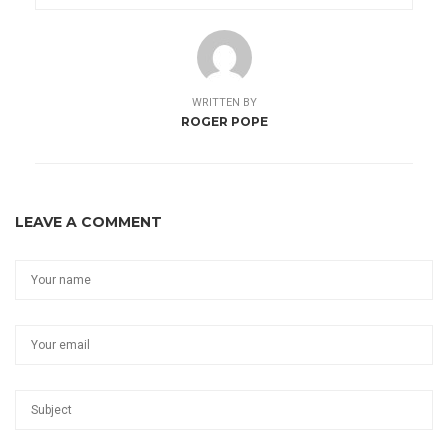
WRITTEN BY
ROGER POPE
LEAVE A COMMENT