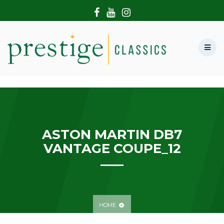
HOME
ABOUT US
SHOWROOM
MODERN CARS
HIRE & FILMING
CONTACT US
ASTON MARTIN DB7
VANTAGE COUPE_12
HOME