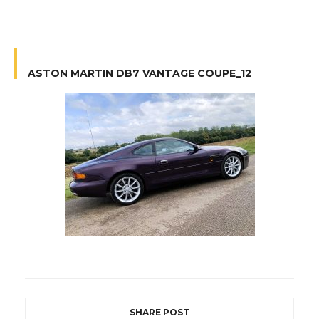
ASTON MARTIN DB7 VANTAGE COUPE_12
SHARE POST