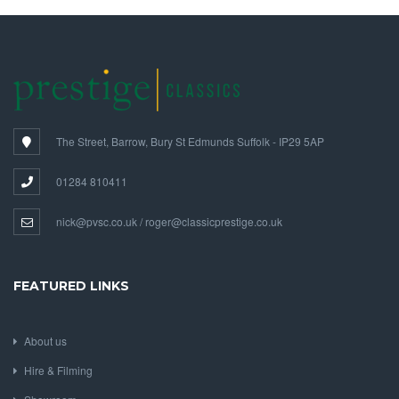
The Street, Barrow, Bury St Edmunds Suffolk - IP29 5AP
01284 810411
nick@pvsc.co.uk / roger@classicprestige.co.uk
FEATURED LINKS
About us
Hire & Filming