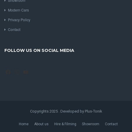
Showroom
Modern Cars
Privacy Policy
Contact
FOLLOW US ON SOCIAL MEDIA
Facebook
Instagram
YouTube
Copyrights 2025 . Developed by Plus-Tonik
Home
About us
Hire & Filming
Showroom
Contact