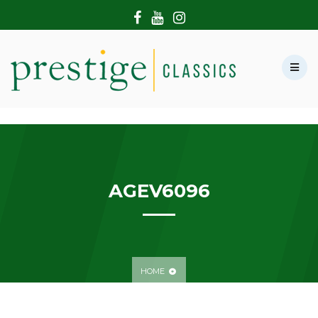
HOME
ABOUT US
SHOWROOM
MODERN CARS
HIRE & FILMING
CONTACT US
AGEV6096
HOME