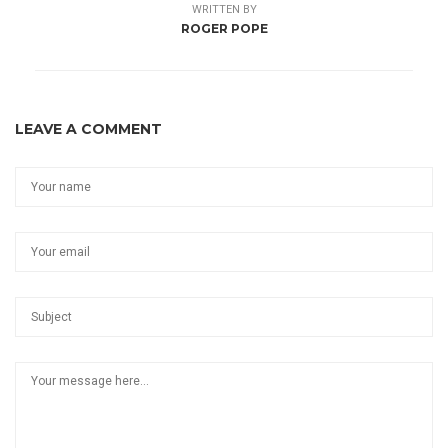
WRITTEN BY
ROGER POPE
LEAVE A COMMENT