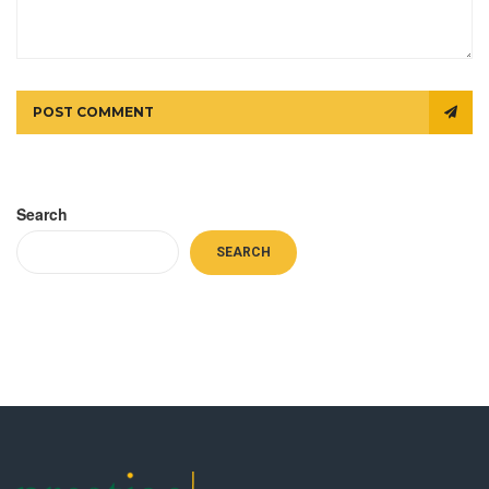
POST COMMENT
Search
SEARCH