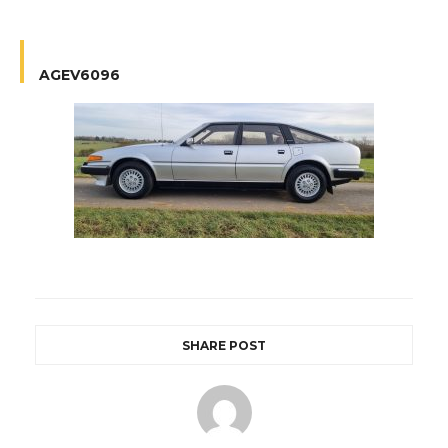
AGEV6096
SHARE POST