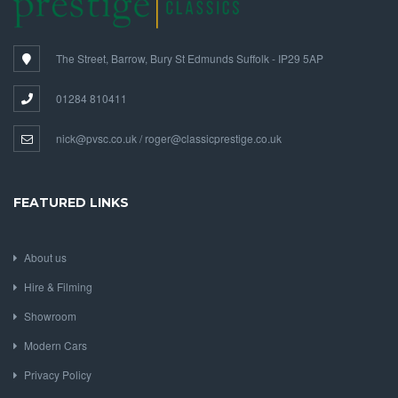
The Street, Barrow, Bury St Edmunds Suffolk - IP29 5AP
01284 810411
nick@pvsc.co.uk / roger@classicprestige.co.uk
FEATURED LINKS
About us
Hire & Filming
Showroom
Modern Cars
Privacy Policy